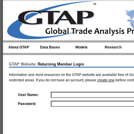
Skip to main content
About GTAP
Data Bases
Models
Research
GTAP Website:
Returning Member Login
Information and most resources on the GTAP website are available free of ch
restricted areas. If you do not have an account, please
create one
before cont
User Name:
Password: