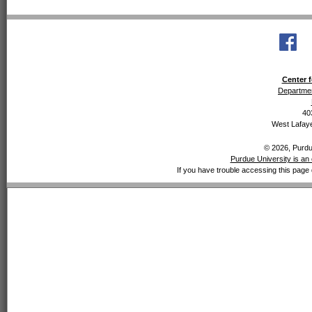
Center f
Departmen
40
West Lafaye
© 2026, Purdue
Purdue University is an 
If you have trouble accessing this page 