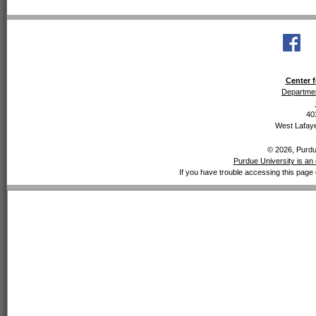
Center f
Departmen
40
West Lafaye
© 2026, Purdue
Purdue University is an 
If you have trouble accessing this page 