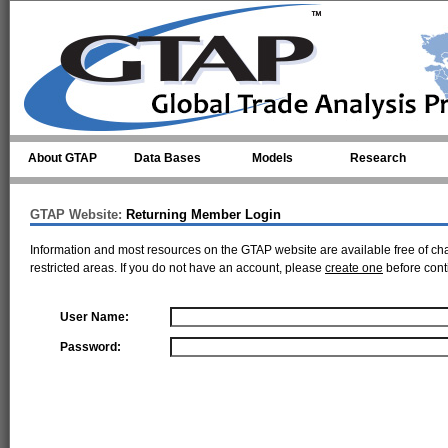
Skip to main content
About GTAP
Data Bases
Models
Research
GTAP Website:
Returning Member Login
Information and most resources on the GTAP website are available free of ch
restricted areas. If you do not have an account, please
create one
before cont
User Name:
Password: