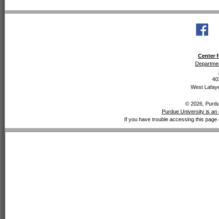
Center f
Departmen
40
West Lafaye
© 2026, Purdue
Purdue University is an 
If you have trouble accessing this page 