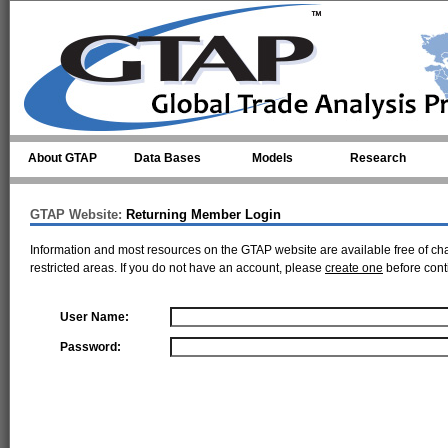
Skip to main content
About GTAP
Data Bases
Models
Research
GTAP Website:
Returning Member Login
Information and most resources on the GTAP website are available free of ch
restricted areas. If you do not have an account, please
create one
before cont
User Name:
Password: