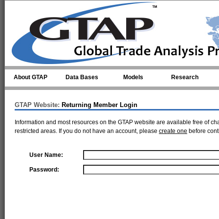
Skip to main content
About GTAP
Data Bases
Models
Research
GTAP Website:
Returning Member Login
Information and most resources on the GTAP website are available free of ch
restricted areas. If you do not have an account, please
create one
before cont
User Name:
Password: