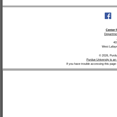
Center f
Departmen
40
West Lafaye
© 2026, Purdue
Purdue University is an 
If you have trouble accessing this page 