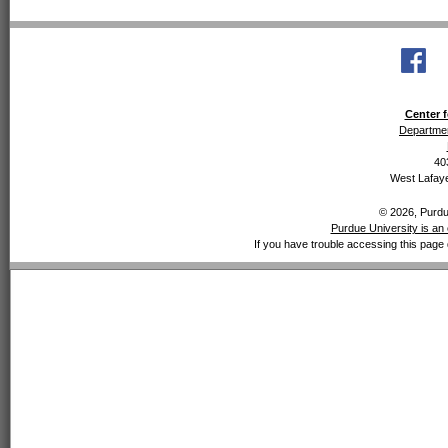
Center f
Departmen
40
West Lafaye
© 2026, Purdue
Purdue University is an 
If you have trouble accessing this page 