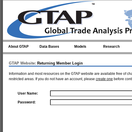
Skip to main content
About GTAP
Data Bases
Models
Research
GTAP Website:
Returning Member Login
Information and most resources on the GTAP website are available free of ch
restricted areas. If you do not have an account, please
create one
before cont
User Name:
Password: