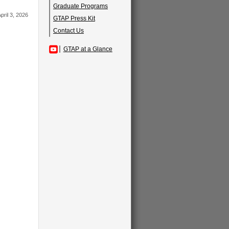
Graduate Programs
pril 3, 2026
GTAP Press Kit
Contact Us
GTAP at a Glance