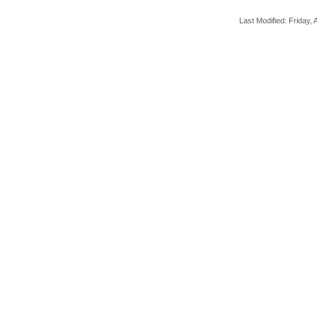
Last Modified: Friday, A