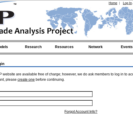
Home
|
Log In
dels
Research
Resources
Network
Events
gin
 website are available free of charge; however, we do ask members to log in to ac
unt, please
create one
before continuing.
Forgot Account Info?