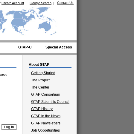
Contact Us
/
Create Account
|
Google Search
|
GTAP-U
Special Access
About GTAP
Getting Started
cess
The Project
The Center
GTAP Consortium
GTAP Scientific Council
GTAP History
GTAP in the News
GTAP Newsletters
Job Opportunities