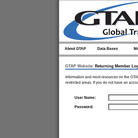
Skip to main content
About GTAP
Data Bases
Mo
GTAP Website:
Returning Member Lo
Information and most resources on the GTAP
restricted areas. If you do not have an acco
User Name:
Password: