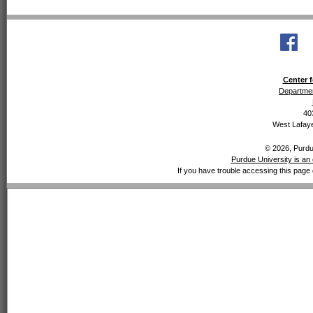
Center f
Departmen
40
West Lafaye
© 2026, Purdue
Purdue University is an 
If you have trouble accessing this page 