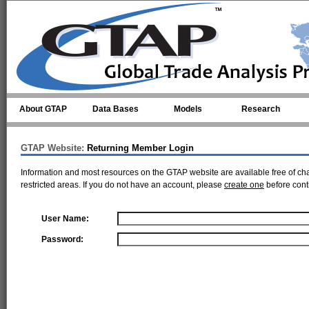
Skip to main content
About GTAP
Data Bases
Models
Research
GTAP Website:
Returning Member Login
Information and most resources on the GTAP website are available free of ch
restricted areas. If you do not have an account, please
create one
before cont
User Name:
Password: