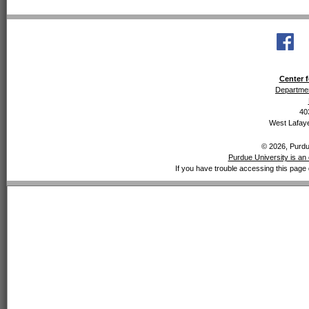
Center f
Departmen
40
West Lafaye
© 2026, Purdue
Purdue University is an 
If you have trouble accessing this page 