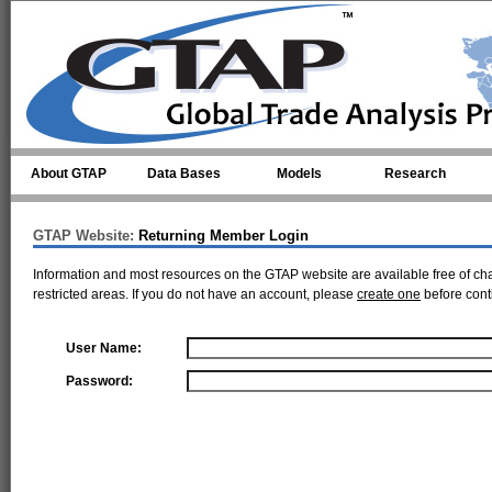
Skip to main content
About GTAP
Data Bases
Models
Research
GTAP Website:
Returning Member Login
Information and most resources on the GTAP website are available free of ch
restricted areas. If you do not have an account, please
create one
before cont
User Name:
Password: