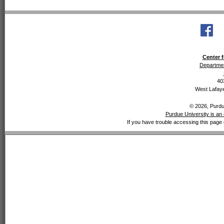
Center f
Departmen
40
West Lafaye
© 2026, Purdue
Purdue University is an 
If you have trouble accessing this page 