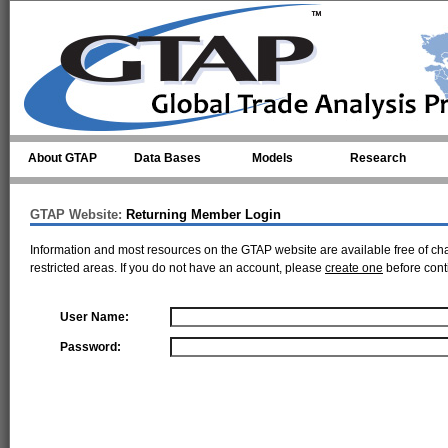
Skip to main content
About GTAP
Data Bases
Models
Research
GTAP Website:
Returning Member Login
Information and most resources on the GTAP website are available free of ch
restricted areas. If you do not have an account, please
create one
before cont
User Name:
Password: