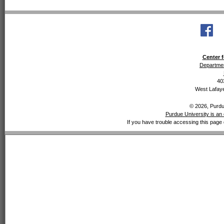
Center f
Departmen
40
West Lafaye
© 2026, Purdue
Purdue University is an 
If you have trouble accessing this page 