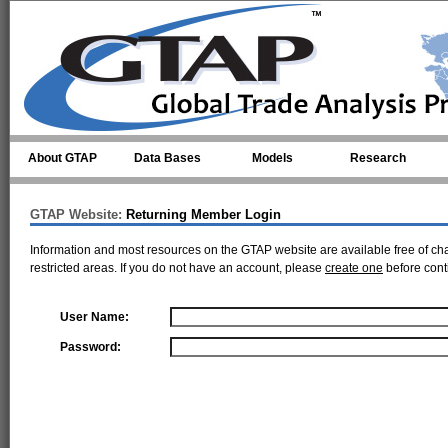
Skip to main content
About GTAP
Data Bases
Models
Research
GTAP Website:
Returning Member Login
Information and most resources on the GTAP website are available free of ch
restricted areas. If you do not have an account, please
create one
before cont
User Name:
Password: