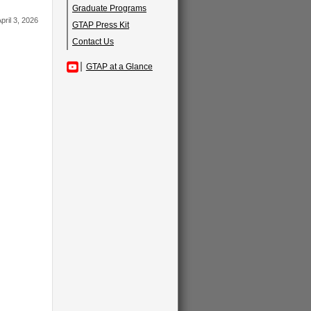
Graduate Programs
pril 3, 2026
GTAP Press Kit
Contact Us
GTAP at a Glance