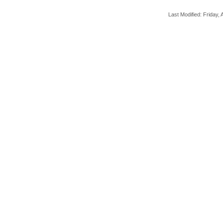
Last Modified: Friday, A