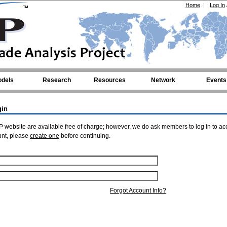
Home
|
Log In
dels
Research
Resources
Network
Events
gin
 website are available free of charge; however, we do ask members to log in to ac
unt, please
create one
before continuing.
Forgot Account Info?