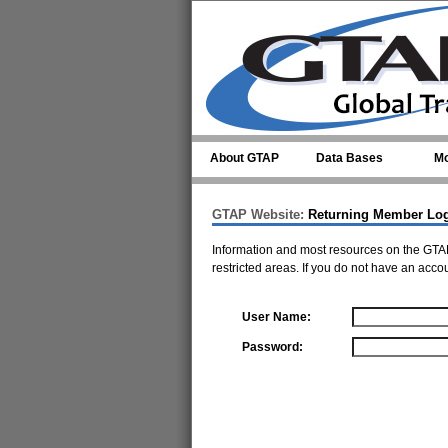
Skip to main content
About GTAP
Data Bases
Mo
GTAP Website:
Returning Member Lo
Information and most resources on the GTAP
restricted areas. If you do not have an acco
User Name:
Password: