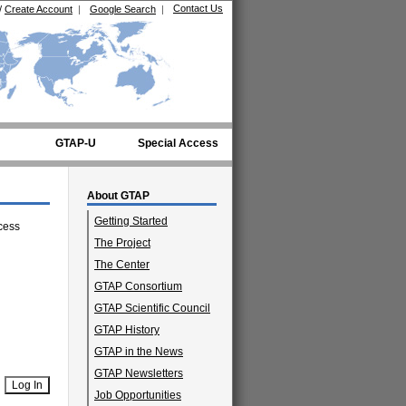
Contact Us
/
Create Account
|
Google Search
|
GTAP-U
Special Access
About GTAP
Getting Started
cess
The Project
The Center
GTAP Consortium
GTAP Scientific Council
GTAP History
GTAP in the News
GTAP Newsletters
Job Opportunities