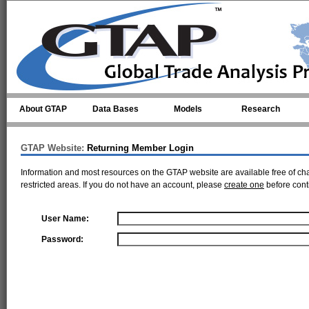
Skip to main content
About GTAP
Data Bases
Models
Research
GTAP Website:
Returning Member Login
Information and most resources on the GTAP website are available free of ch
restricted areas. If you do not have an account, please
create one
before cont
User Name:
Password: