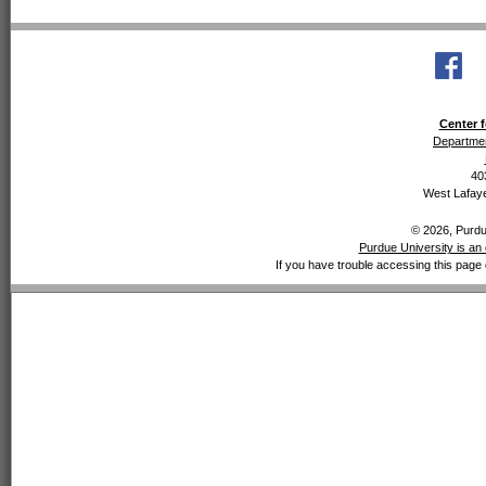
Center f
Departmen
40
West Lafaye
© 2026, Purdue
Purdue University is an 
If you have trouble accessing this page 