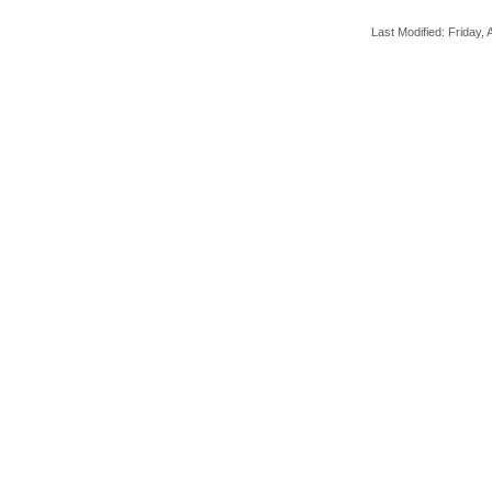
Last Modified: Friday, A