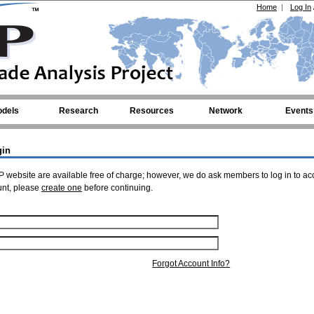
Home
|
Log In
dels
Research
Resources
Network
Events
gin
 website are available free of charge; however, we do ask members to log in to ac
unt, please
create one
before continuing.
Forgot Account Info?