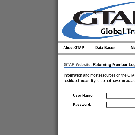
Skip to main content
About GTAP
Data Bases
Mo
GTAP Website:
Returning Member Lo
Information and most resources on the GTAP
restricted areas. If you do not have an acco
User Name:
Password: