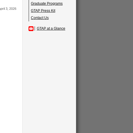
Graduate Programs
pril 3, 2026
GTAP Press Kit
Contact Us
GTAP at a Glance