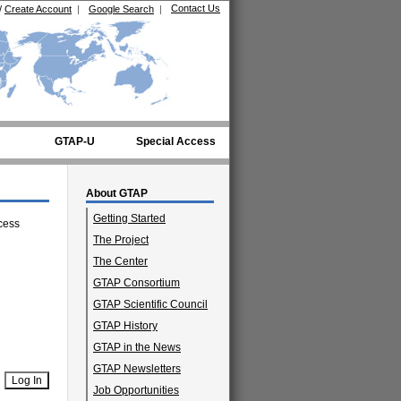
Contact Us
/
Create Account
|
Google Search
|
GTAP-U
Special Access
About GTAP
Getting Started
cess
The Project
The Center
GTAP Consortium
GTAP Scientific Council
GTAP History
GTAP in the News
GTAP Newsletters
Job Opportunities