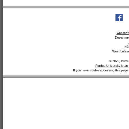
Center f
Departmen
40
West Lafaye
© 2026, Purdue
Purdue University is an 
If you have trouble accessing this page 