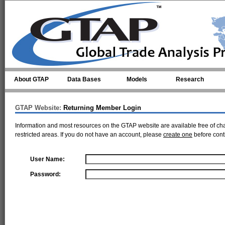
Skip to main content
About GTAP
Data Bases
Models
Research
GTAP Website:
Returning Member Login
Information and most resources on the GTAP website are available free of ch
restricted areas. If you do not have an account, please
create one
before cont
User Name:
Password: