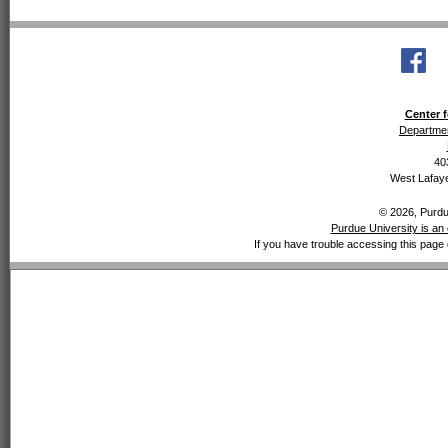
Center f
Departmen
40
West Lafaye
© 2026, Purdue
Purdue University is an 
If you have trouble accessing this page 