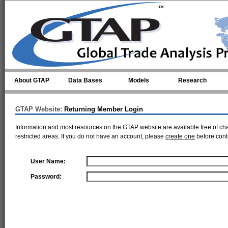
Skip to main content
About GTAP
Data Bases
Models
Research
GTAP Website:
Returning Member Login
Information and most resources on the GTAP website are available free of ch
restricted areas. If you do not have an account, please
create one
before cont
User Name:
Password: