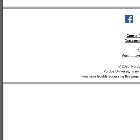
Center f
Departmen
40
West Lafaye
© 2026, Purdue
Purdue University is an 
If you have trouble accessing this page 