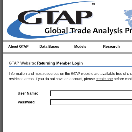
Skip to main content
About GTAP
Data Bases
Models
Research
GTAP Website:
Returning Member Login
Information and most resources on the GTAP website are available free of ch
restricted areas. If you do not have an account, please
create one
before cont
User Name:
Password: