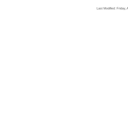
Last Modified: Friday, A