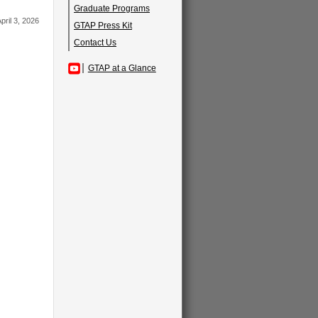
Graduate Programs
pril 3, 2026
GTAP Press Kit
Contact Us
GTAP at a Glance