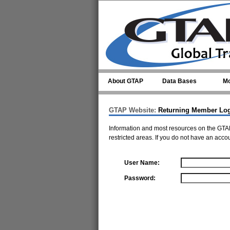
Skip to main content
About GTAP
Data Bases
Mo
GTAP Website:
Returning Member Lo
Information and most resources on the GTAP
restricted areas. If you do not have an acco
User Name:
Password: