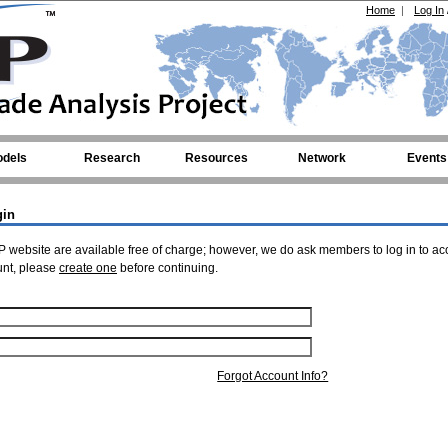
Home
|
Log In
dels
Research
Resources
Network
Events
gin
 website are available free of charge; however, we do ask members to log in to ac
unt, please
create one
before continuing.
Forgot Account Info?