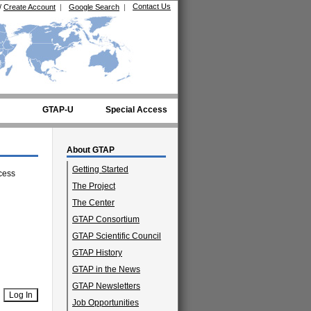
Contact Us
/
Create Account
|
Google Search
|
GTAP-U
Special Access
About GTAP
Getting Started
cess
The Project
The Center
GTAP Consortium
GTAP Scientific Council
GTAP History
GTAP in the News
GTAP Newsletters
Job Opportunities