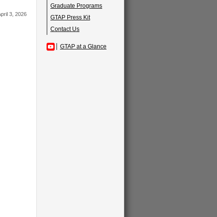
Graduate Programs
pril 3, 2026
GTAP Press Kit
Contact Us
GTAP at a Glance