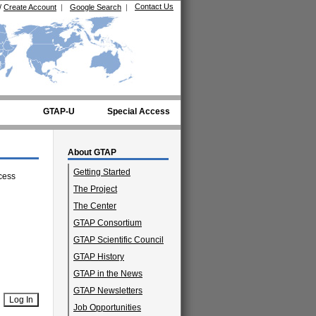
Contact Us
/
Create Account
|
Google Search
|
GTAP-U
Special Access
About GTAP
Getting Started
cess
The Project
The Center
GTAP Consortium
GTAP Scientific Council
GTAP History
GTAP in the News
GTAP Newsletters
Job Opportunities