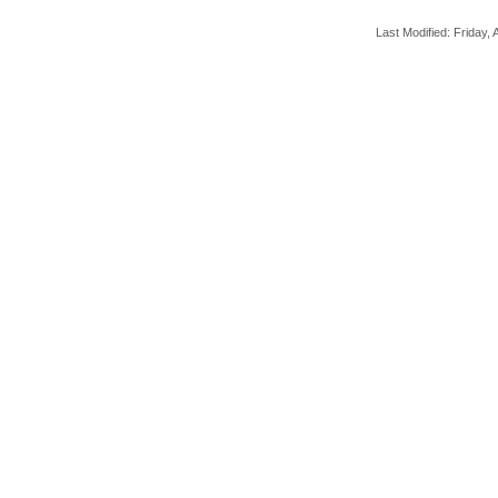
Last Modified: Friday, A