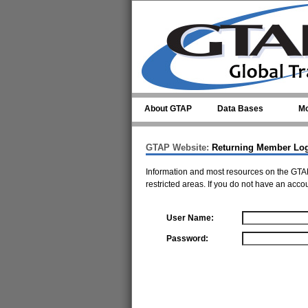
Skip to main content
About GTAP
Data Bases
Mo
GTAP Website:
Returning Member Lo
Information and most resources on the GTAP
restricted areas. If you do not have an acco
User Name:
Password: