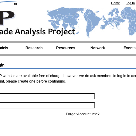
Home
|
Log In
dels
Research
Resources
Network
Events
gin
 website are available free of charge; however, we do ask members to log in to ac
unt, please
create one
before continuing.
Forgot Account Info?