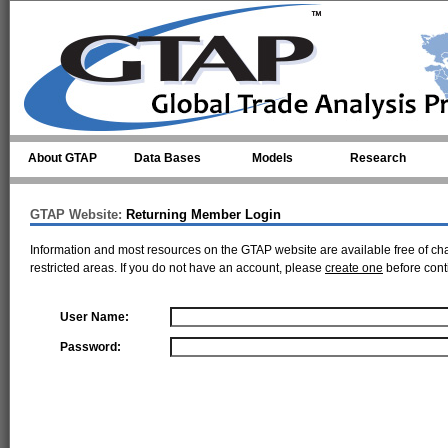
Skip to main content
About GTAP
Data Bases
Models
Research
GTAP Website:
Returning Member Login
Information and most resources on the GTAP website are available free of ch
restricted areas. If you do not have an account, please
create one
before cont
User Name:
Password: