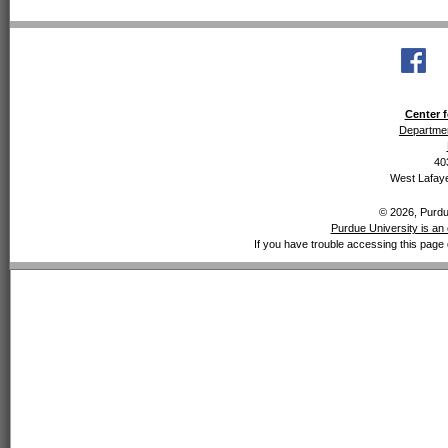
Center f
Departmen
40
West Lafaye
© 2026, Purdue
Purdue University is an 
If you have trouble accessing this page 