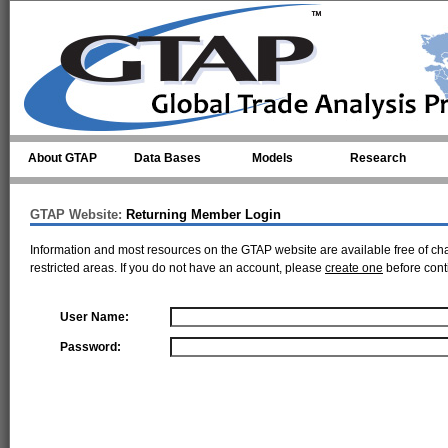
Skip to main content
About GTAP
Data Bases
Models
Research
GTAP Website:
Returning Member Login
Information and most resources on the GTAP website are available free of ch
restricted areas. If you do not have an account, please
create one
before cont
User Name:
Password: