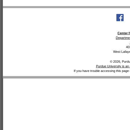
Center f
Departmen
40
West Lafaye
© 2026, Purdue
Purdue University is an 
If you have trouble accessing this page 