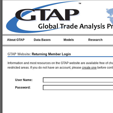
Skip to main content
About GTAP
Data Bases
Models
Research
GTAP Website:
Returning Member Login
Information and most resources on the GTAP website are available free of ch
restricted areas. If you do not have an account, please
create one
before cont
User Name:
Password: