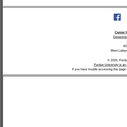
Center f
Departmen
40
West Lafaye
© 2026, Purdue
Purdue University is an 
If you have trouble accessing this page 