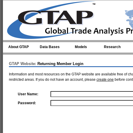
Skip to main content
About GTAP
Data Bases
Models
Research
GTAP Website:
Returning Member Login
Information and most resources on the GTAP website are available free of ch
restricted areas. If you do not have an account, please
create one
before cont
User Name:
Password: