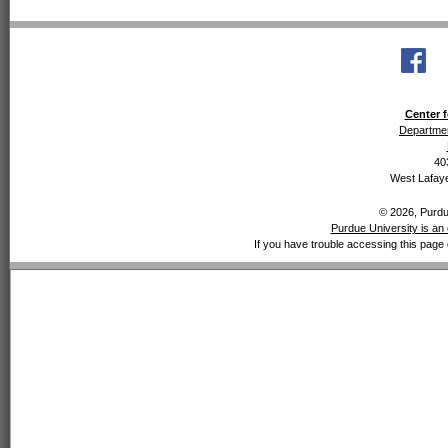
Center f
Departmen
40
West Lafaye
© 2026, Purdue
Purdue University is an 
If you have trouble accessing this page 