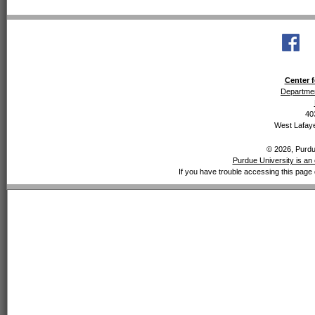
Center f
Departmen
40
West Lafaye
© 2026, Purdue
Purdue University is an 
If you have trouble accessing this page 