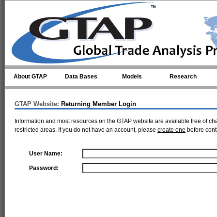
Skip to main content
About GTAP
Data Bases
Models
Research
GTAP Website:
Returning Member Login
Information and most resources on the GTAP website are available free of ch
restricted areas. If you do not have an account, please
create one
before cont
User Name:
Password: