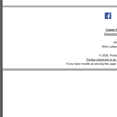
Center f
Departmen
40
West Lafaye
© 2026, Purdue
Purdue University is an 
If you have trouble accessing this page 