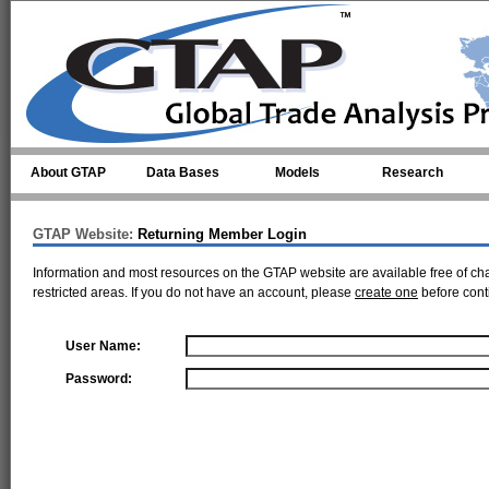
Skip to main content
About GTAP
Data Bases
Models
Research
GTAP Website:
Returning Member Login
Information and most resources on the GTAP website are available free of ch
restricted areas. If you do not have an account, please
create one
before cont
User Name:
Password: