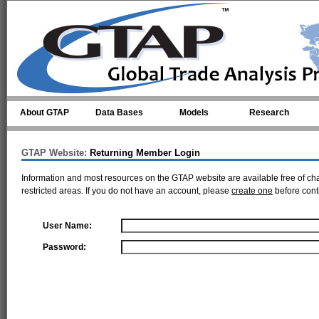
Skip to main content
About GTAP
Data Bases
Models
Research
GTAP Website:
Returning Member Login
Information and most resources on the GTAP website are available free of ch
restricted areas. If you do not have an account, please
create one
before cont
User Name:
Password: