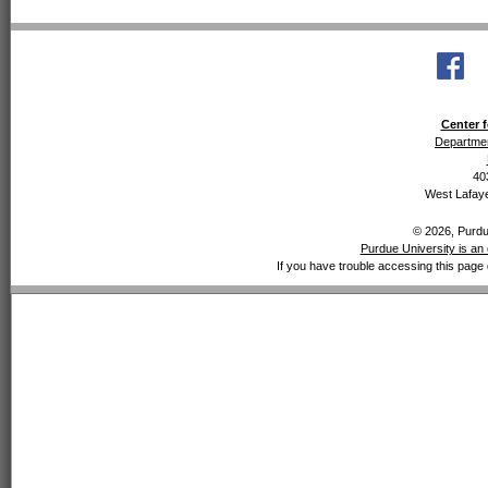
Center f
Departmen
40
West Lafaye
© 2026, Purdue
Purdue University is an 
If you have trouble accessing this page 