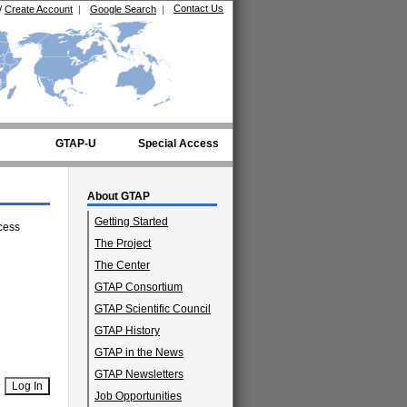
Contact Us
/
Create Account
|
Google Search
|
GTAP-U
Special Access
About GTAP
Getting Started
cess
The Project
The Center
GTAP Consortium
GTAP Scientific Council
GTAP History
GTAP in the News
GTAP Newsletters
Job Opportunities