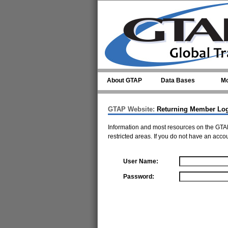
Skip to main content
About GTAP
Data Bases
Mo
GTAP Website:
Returning Member Lo
Information and most resources on the GTAP
restricted areas. If you do not have an acco
User Name:
Password: