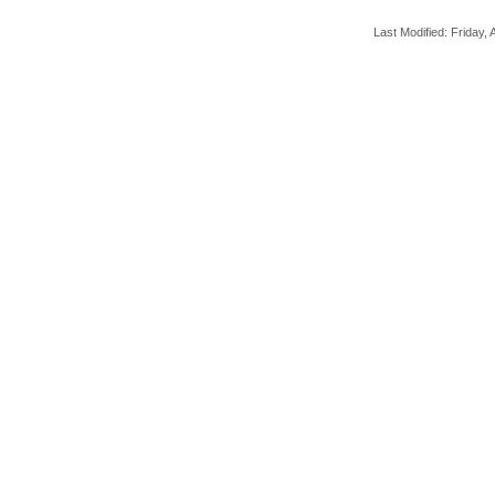
Last Modified: Friday, A