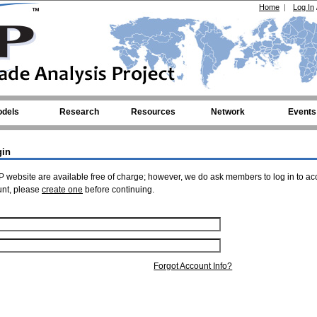
Home
|
Log In
dels
Research
Resources
Network
Events
gin
 website are available free of charge; however, we do ask members to log in to ac
unt, please
create one
before continuing.
Forgot Account Info?