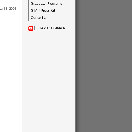
Graduate Programs
pril 3, 2026
GTAP Press Kit
Contact Us
GTAP at a Glance