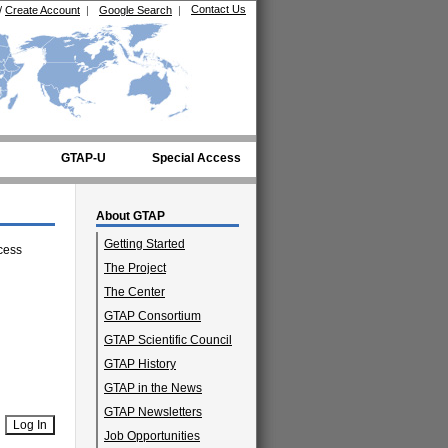
Contact Us
/
Create Account
|
Google Search
|
GTAP-U
Special Access
About GTAP
Getting Started
cess
The Project
The Center
GTAP Consortium
GTAP Scientific Council
GTAP History
GTAP in the News
GTAP Newsletters
Job Opportunities