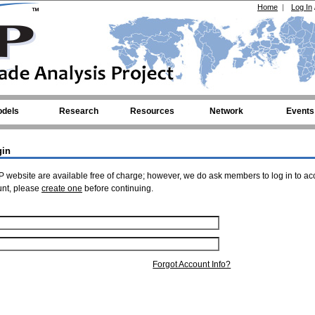
Home
|
Log In
dels
Research
Resources
Network
Events
gin
 website are available free of charge; however, we do ask members to log in to ac
unt, please
create one
before continuing.
Forgot Account Info?