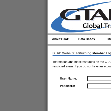
Skip to main content
About GTAP
Data Bases
Mo
GTAP Website:
Returning Member Lo
Information and most resources on the GTAP
restricted areas. If you do not have an acco
User Name:
Password: