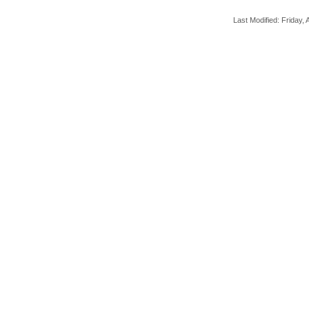
Last Modified: Friday, A