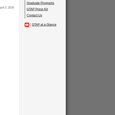
Graduate Programs
pril 3, 2026
GTAP Press Kit
Contact Us
GTAP at a Glance