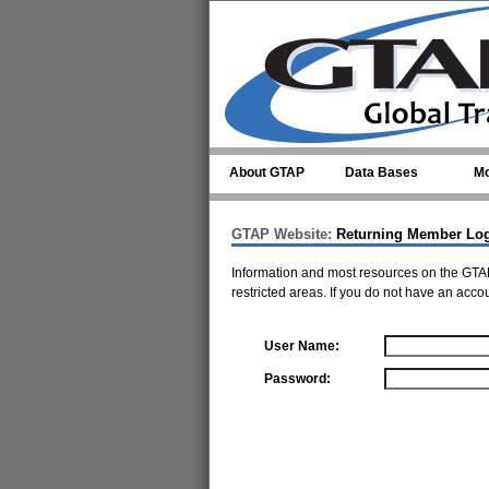
Skip to main content
About GTAP
Data Bases
Mo
GTAP Website:
Returning Member Lo
Information and most resources on the GTAP
restricted areas. If you do not have an acco
User Name:
Password: