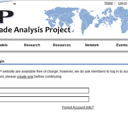
Home
|
Log In
dels
Research
Resources
Network
Events
gin
 website are available free of charge; however, we do ask members to log in to ac
unt, please
create one
before continuing.
Forgot Account Info?