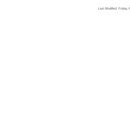
Last Modified: Friday, A