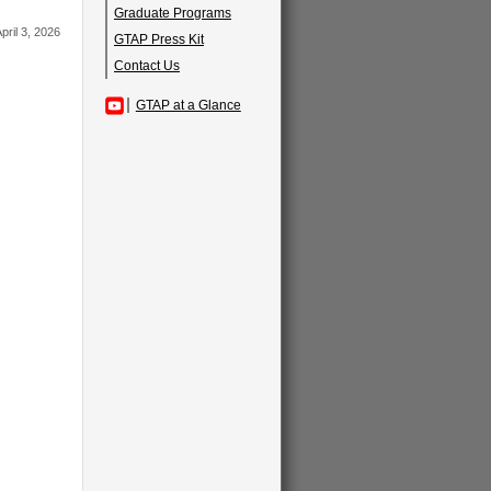
Graduate Programs
pril 3, 2026
GTAP Press Kit
Contact Us
GTAP at a Glance