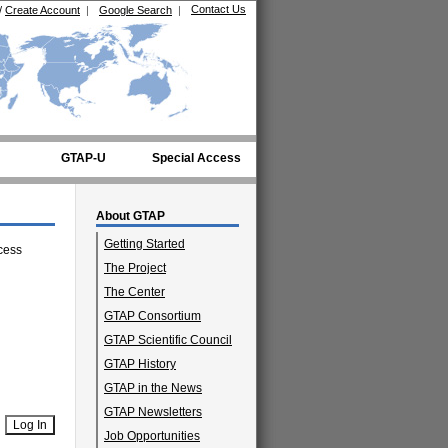
Contact Us
/
Create Account
|
Google Search
|
GTAP-U
Special Access
About GTAP
Getting Started
cess
The Project
The Center
GTAP Consortium
GTAP Scientific Council
GTAP History
GTAP in the News
GTAP Newsletters
Job Opportunities