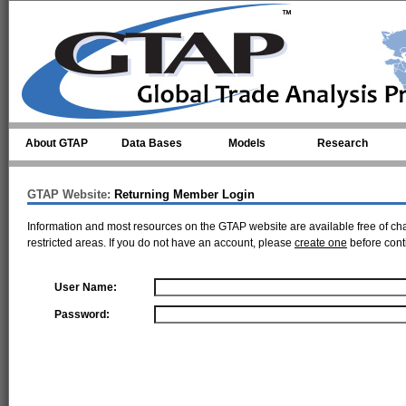
Skip to main content
About GTAP
Data Bases
Models
Research
GTAP Website:
Returning Member Login
Information and most resources on the GTAP website are available free of ch
restricted areas. If you do not have an account, please
create one
before cont
User Name:
Password: