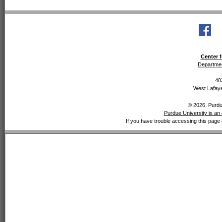
Center f
Departmen
40
West Lafaye
© 2026, Purdue
Purdue University is an 
If you have trouble accessing this page 