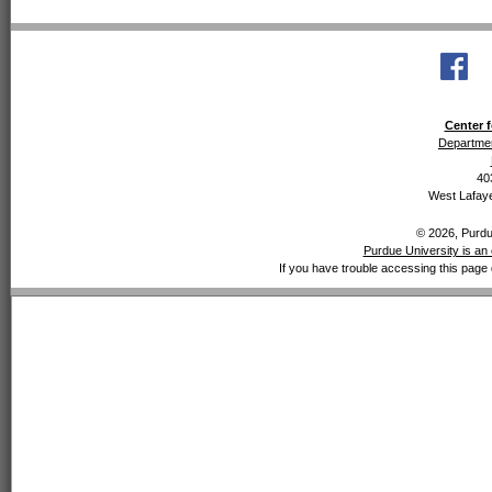
Center f
Departmen
40
West Lafaye
© 2026, Purdue
Purdue University is an 
If you have trouble accessing this page 