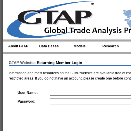
Skip to main content
About GTAP
Data Bases
Models
Research
GTAP Website:
Returning Member Login
Information and most resources on the GTAP website are available free of ch
restricted areas. If you do not have an account, please
create one
before cont
User Name:
Password: