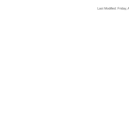
Last Modified: Friday, A