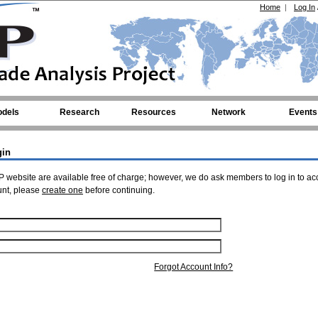
Home
|
Log In
dels
Research
Resources
Network
Events
gin
 website are available free of charge; however, we do ask members to log in to ac
unt, please
create one
before continuing.
Forgot Account Info?