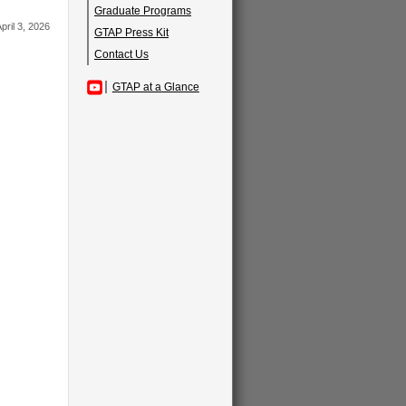
Graduate Programs
pril 3, 2026
GTAP Press Kit
Contact Us
GTAP at a Glance