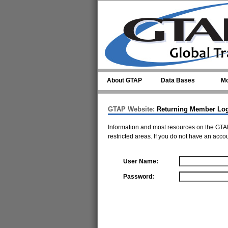
Skip to main content
About GTAP
Data Bases
Mo
GTAP Website:
Returning Member Lo
Information and most resources on the GTAP
restricted areas. If you do not have an acco
User Name:
Password: