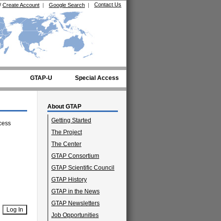
Contact Us
/
Create Account
|
Google Search
|
GTAP-U
Special Access
About GTAP
Getting Started
cess
The Project
The Center
GTAP Consortium
GTAP Scientific Council
GTAP History
GTAP in the News
GTAP Newsletters
Job Opportunities