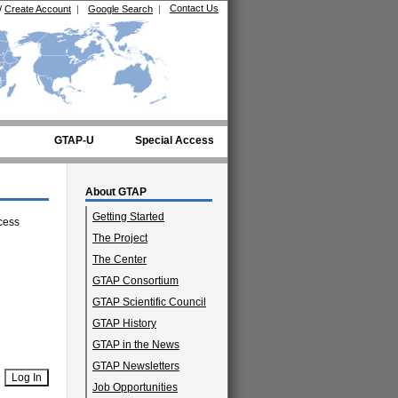
Contact Us
/
Create Account
|
Google Search
|
GTAP-U
Special Access
About GTAP
Getting Started
cess
The Project
The Center
GTAP Consortium
GTAP Scientific Council
GTAP History
GTAP in the News
GTAP Newsletters
Job Opportunities