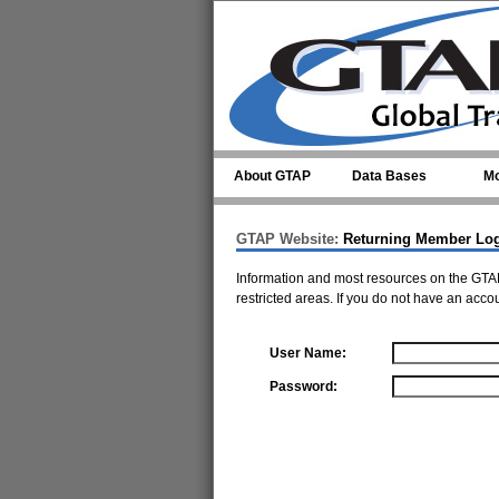
Skip to main content
About GTAP
Data Bases
Mo
GTAP Website:
Returning Member Lo
Information and most resources on the GTAP
restricted areas. If you do not have an acco
User Name:
Password: