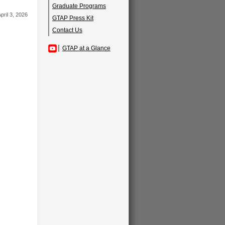
Graduate Programs
pril 3, 2026
GTAP Press Kit
Contact Us
GTAP at a Glance