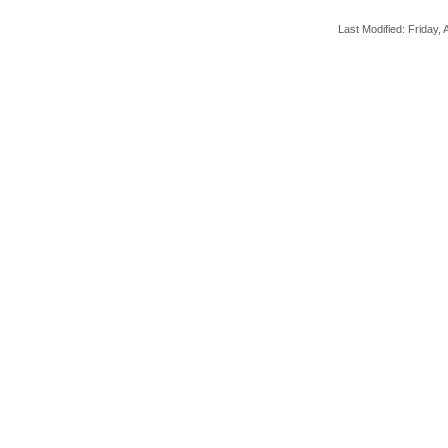
Last Modified: Friday, A