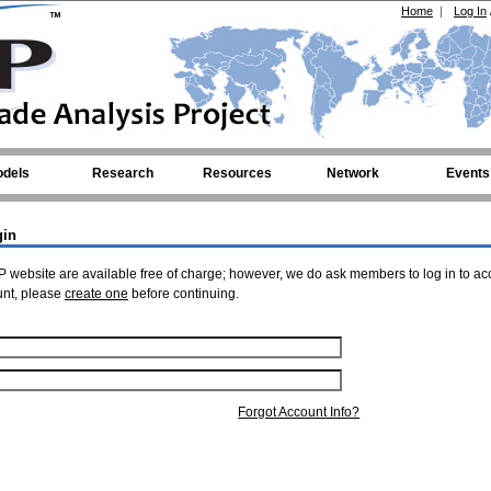
Home
|
Log In
dels
Research
Resources
Network
Events
gin
 website are available free of charge; however, we do ask members to log in to ac
unt, please
create one
before continuing.
Forgot Account Info?