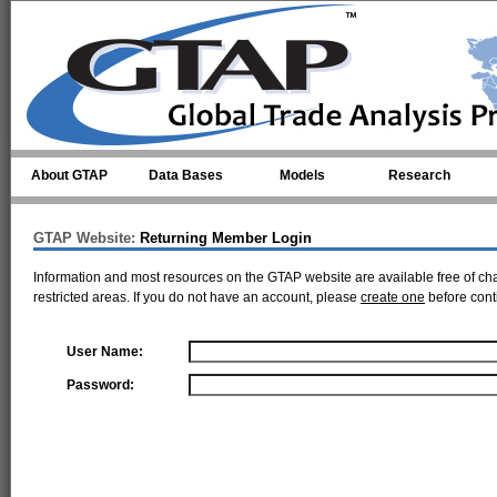
Skip to main content
About GTAP
Data Bases
Models
Research
GTAP Website:
Returning Member Login
Information and most resources on the GTAP website are available free of ch
restricted areas. If you do not have an account, please
create one
before cont
User Name:
Password: