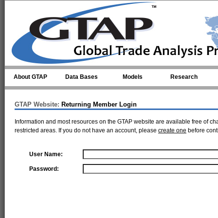
Skip to main content
About GTAP
Data Bases
Models
Research
GTAP Website:
Returning Member Login
Information and most resources on the GTAP website are available free of ch
restricted areas. If you do not have an account, please
create one
before cont
User Name:
Password: