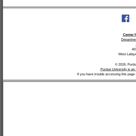
Center f
Departmen
40
West Lafaye
© 2026, Purdue
Purdue University is an 
If you have trouble accessing this page 