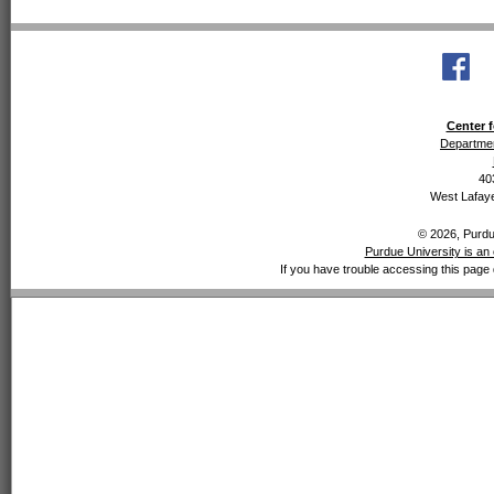
Center f
Departmen
40
West Lafaye
© 2026, Purdue
Purdue University is an 
If you have trouble accessing this page 