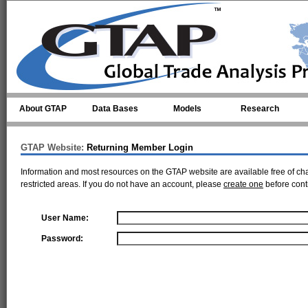
Skip to main content
About GTAP
Data Bases
Models
Research
GTAP Website:
Returning Member Login
Information and most resources on the GTAP website are available free of ch
restricted areas. If you do not have an account, please
create one
before cont
User Name:
Password: