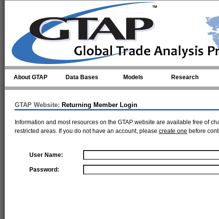
Skip to main content
About GTAP
Data Bases
Models
Research
GTAP Website:
Returning Member Login
Information and most resources on the GTAP website are available free of ch
restricted areas. If you do not have an account, please
create one
before cont
User Name:
Password: