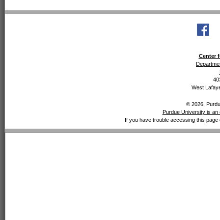
Center f
Departmen
40
West Lafaye
© 2026, Purdue
Purdue University is an 
If you have trouble accessing this page 