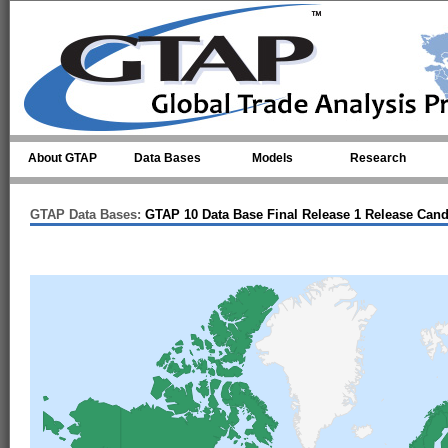
Skip to main content
About GTAP
Data Bases
Models
Research
GTAP Data Bases:
GTAP 10 Data Base Final Release 1 Release Cand