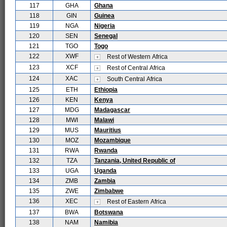
117
GHA
Ghana
118
GIN
Guinea
119
NGA
Nigeria
120
SEN
Senegal
121
TGO
Togo
122
XWF
Rest of Western Africa
123
XCF
Rest of Central Africa
124
XAC
South Central Africa
125
ETH
Ethiopia
126
KEN
Kenya
127
MDG
Madagascar
128
MWI
Malawi
129
MUS
Mauritius
130
MOZ
Mozambique
131
RWA
Rwanda
132
TZA
Tanzania, United Republic of
133
UGA
Uganda
134
ZMB
Zambia
135
ZWE
Zimbabwe
136
XEC
Rest of Eastern Africa
137
BWA
Botswana
138
NAM
Namibia