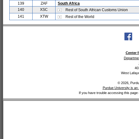
139
ZAF
South Africa
140
XSC
Rest of South African Customs Union
141
XTW
Rest of the World
Center f
Departmen
40
West Lafaye
© 2026, Purdue
Purdue University is an 
If you have trouble accessing this page 