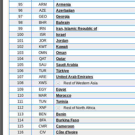
95
ARM
Armenia
96
AZE
Azerbaijan
97
GEO
Georgia
98
BHR
Bahrain
99
IRN
Iran, Islamic Republic of
100
ISR
Israel
101
JOR
Jordan
102
KWT
Kuwait
103
OMN
Oman
104
QAT
Qatar
105
SAU
Saudi Arabia
106
TUR
Türkiye
107
ARE
United Arab Emirates
108
XWS
Rest of Western Asia
109
EGY
Egypt
110
MAR
Morocco
111
TUN
Tunisia
112
XNF
Rest of North Africa
113
BEN
Benin
114
BFA
Burkina Faso
115
CMR
Cameroon
116
CIV
Côte d'Ivoire