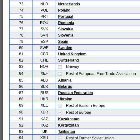
73
NLD
Netherlands
74
POL
Poland
75
PRT
Portugal
76
ROU
Romania
77
SVK
Slovakia
78
SVN
Slovenia
79
ESP
Spain
80
SWE
Sweden
81
GBR
United Kingdom
82
CHE
Switzerland
83
NOR
Norway
84
XEF
Rest of European Free Trade Association
85
ALB
Albania
86
BLR
Belarus
87
RUS
Russian Federation
88
UKR
Ukraine
89
XEE
Rest of Eastern Europe
90
XER
Rest of Europe
91
KAZ
Kazakhstan
92
KGZ
Kyrgyzstan
93
TJK
Tajikistan
94
XSU
Rest of Former Soviet Union