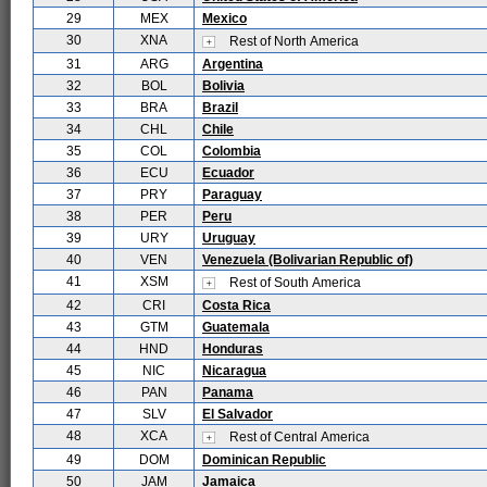
29
MEX
Mexico
30
XNA
Rest of North America
31
ARG
Argentina
32
BOL
Bolivia
33
BRA
Brazil
34
CHL
Chile
35
COL
Colombia
36
ECU
Ecuador
37
PRY
Paraguay
38
PER
Peru
39
URY
Uruguay
40
VEN
Venezuela (Bolivarian Republic of)
41
XSM
Rest of South America
42
CRI
Costa Rica
43
GTM
Guatemala
44
HND
Honduras
45
NIC
Nicaragua
46
PAN
Panama
47
SLV
El Salvador
48
XCA
Rest of Central America
49
DOM
Dominican Republic
50
JAM
Jamaica