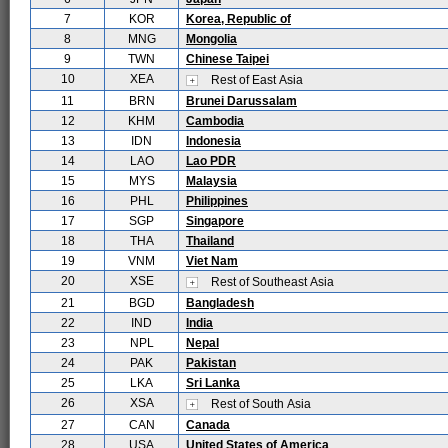
7
KOR
Korea, Republic of
8
MNG
Mongolia
9
TWN
Chinese Taipei
10
XEA
Rest of East Asia
11
BRN
Brunei Darussalam
12
KHM
Cambodia
13
IDN
Indonesia
14
LAO
Lao PDR
15
MYS
Malaysia
16
PHL
Philippines
17
SGP
Singapore
18
THA
Thailand
19
VNM
Viet Nam
20
XSE
Rest of Southeast Asia
21
BGD
Bangladesh
22
IND
India
23
NPL
Nepal
24
PAK
Pakistan
25
LKA
Sri Lanka
26
XSA
Rest of South Asia
27
CAN
Canada
28
USA
United States of America