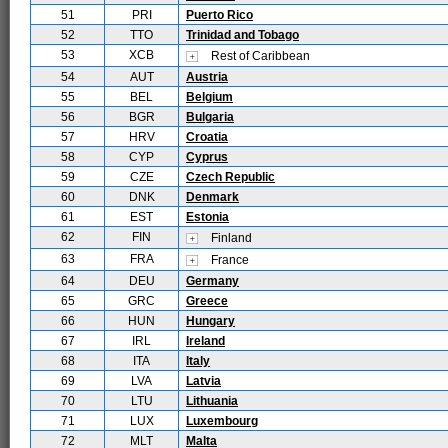
51
PRI
Puerto Rico
52
TTO
Trinidad and Tobago
53
XCB
Rest of Caribbean
54
AUT
Austria
55
BEL
Belgium
56
BGR
Bulgaria
57
HRV
Croatia
58
CYP
Cyprus
59
CZE
Czech Republic
60
DNK
Denmark
61
EST
Estonia
62
FIN
Finland
63
FRA
France
64
DEU
Germany
65
GRC
Greece
66
HUN
Hungary
67
IRL
Ireland
68
ITA
Italy
69
LVA
Latvia
70
LTU
Lithuania
71
LUX
Luxembourg
72
MLT
Malta