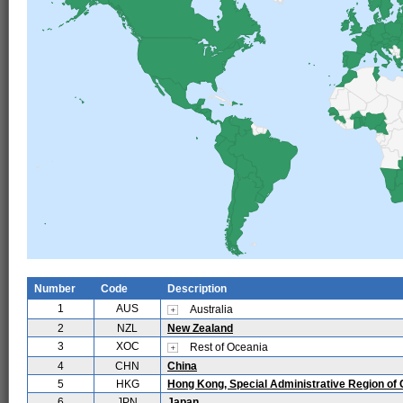
Number
Code
Description
1
AUS
Australia
2
NZL
New Zealand
3
XOC
Rest of Oceania
4
CHN
China
5
HKG
Hong Kong, Special Administrative Region of 
6
JPN
Japan