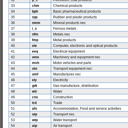
32
p_c
Petroleum, coal products
33
chm
Chemical products
34
bph
Basic pharmaceutical products
35
rpp
Rubber and plastic products
36
nmm
Mineral products nec
37
i_s
Ferrous metals
38
nfm
Metals nec
39
fmp
Metal products
40
ele
Computer, electronic and optical products
41
eeq
Electrical equipment
42
ome
Machinery and equipment nec
43
mvh
Motor vehicles and parts
44
otn
Transport equipment nec
45
omf
Manufactures nec
46
ely
Electricity
47
gdt
Gas manufacture, distribution
48
wtr
Water
49
cns
Construction
50
trd
Trade
51
afs
Accommodation, Food and service activities
52
otp
Transport nec
53
wtp
Water transport
54
atp
Air transport