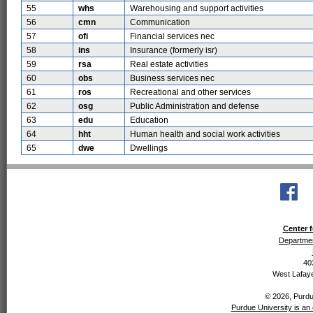
55
whs
Warehousing and support activities
56
cmn
Communication
57
ofi
Financial services nec
58
ins
Insurance (formerly isr)
59
rsa
Real estate activities
60
obs
Business services nec
61
ros
Recreational and other services
62
osg
Public Administration and defense
63
edu
Education
64
hht
Human health and social work activities
65
dwe
Dwellings
Center f
Departmen
40
West Lafaye
© 2026, Purdue
Purdue University is an 