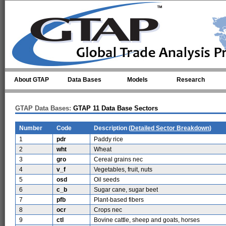
Skip to main content
About GTAP
Data Bases
Models
Research
GTAP Data Bases:
GTAP 11 Data Base Sectors
Number
Code
Description (
Detailed Sector Breakdown
)
1
pdr
Paddy rice
2
wht
Wheat
3
gro
Cereal grains nec
4
v_f
Vegetables, fruit, nuts
5
osd
Oil seeds
6
c_b
Sugar cane, sugar beet
7
pfb
Plant-based fibers
8
ocr
Crops nec
9
ctl
Bovine cattle, sheep and goats, horses