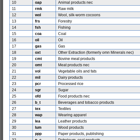
10
oap
Animal products nec
11
rmk
Raw milk
12
wol
Wool, silk-worm cocoons
13
frs
Forestry
14
fsh
Fishing
15
coa
Coal
16
oil
Oil
17
gas
Gas
18
oxt
Other Extraction (formerly omn Minerals nec)
19
cmt
Bovine meat products
20
omt
Meat products nec
21
vol
Vegetable oils and fats
22
mil
Dairy products
23
pcr
Processed rice
24
sgr
Sugar
25
ofd
Food products nec
26
b_t
Beverages and tobacco products
27
tex
Textiles
28
wap
Wearing apparel
29
lea
Leather products
30
lum
Wood products
31
ppp
Paper products, publishing