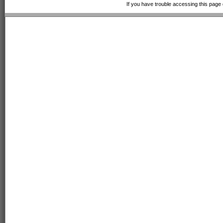
If you have trouble accessing this page 