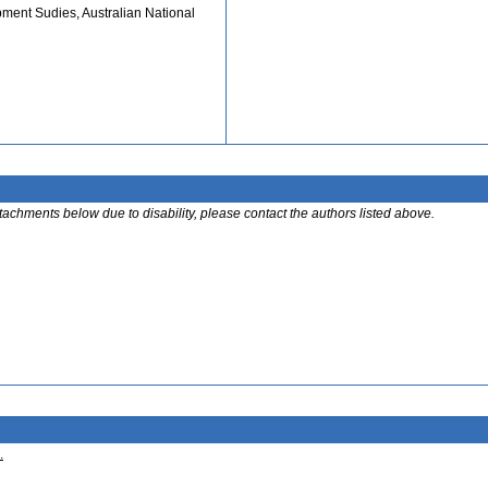
pment Sudies, Australian National
ttachments below due to disability, please contact the authors listed above.
.