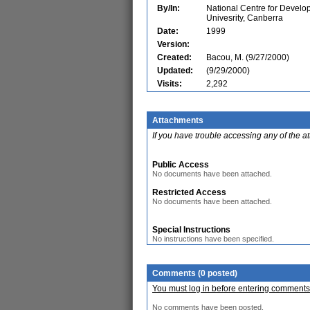
By/In:
National Centre for Develo
Univesrity, Canberra
Date:
1999
Version:
Created:
Bacou, M. (9/27/2000)
Updated:
(9/29/2000)
Visits:
2,292
Attachments
If you have trouble accessing any of the a
Public Access
No documents have been attached.
Restricted Access
No documents have been attached.
Special Instructions
No instructions have been specified.
Comments (0 posted)
You must log in before entering comments
No comments have been posted.