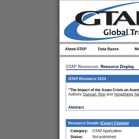
Skip to main content
About GTAP
Data Bases
Mo
GTAP Resources:
Resource Display
GTAP Resource #224
"The Impact of the Asian Crisis on Aust
Authors:
Duncan, Ron
and
Yongzheng Ya
Abstract
Resource Details (
Export Citation
)
Category:
GTAP Application
Status:
Not published