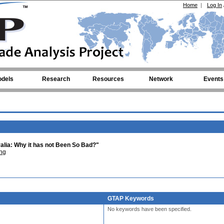
Home
|
Log In
dels
Research
Resources
Network
Events
ralia: Why it has not Been So Bad?"
ng
GTAP Keywords
No keywords have been specified.