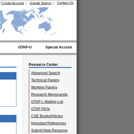
Contact Us
/
Create Account
|
Google Search
|
GTAP-U
Special Access
Resource Center
Advanced Search
Technical Papers
Working Papers
Research Memoranda
GTAP-L Mailing List
GTAP FAQs
CGE Books/Articles
Important References
Submit New Resource