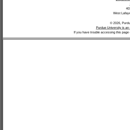
40
West Lafaye
© 2026, Purdue
Purdue University is an 
If you have trouble accessing this page 