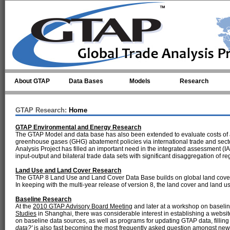
Skip to main content
About GTAP
Data Bases
Models
Research
GTAP Research:
Home
GTAP Environmental and Energy Research
The GTAP Model and data base has also been extended to evaluate costs of ab
greenhouse gases (GHG) abatement policies via international trade and secto
Analysis Project has filled an important need in the integrated assessment (
input-output and bilateral trade data sets with significant disaggregation of 
Land Use and Land Cover Research
The GTAP 8 Land Use and Land Cover Data Base builds on global land cover a
In keeping with the multi-year release of version 8, the land cover and land
Baseline Research
At the
2010 GTAP Advisory Board Meeting
and later at a workshop on baseli
Studies
in Shanghai, there was considerable interest in establishing a websi
on baseline data sources, as well as programs for updating GTAP data, fillin
data?'
is also fast becoming the most frequently asked question amongst n