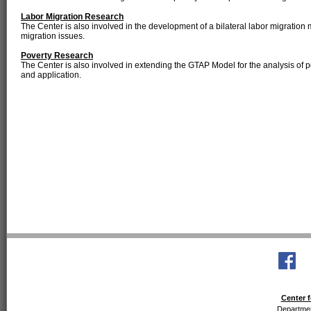
Labor Migration Research
The Center is also involved in the development of a bilateral labor migration 
migration issues.
Poverty Research
The Center is also involved in extending the GTAP Model for the analysis of p
and application.
Center f
Departmen