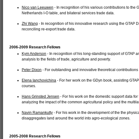
Nico van Leeuwen
- In recognition of his various contributions to the 
Netherlands I-O table, and bilateral services trade data.
Zhi Wang
- In recognition of his innovative research using the GTAP 
reconciling re-export trade data.
2006-2009 Research Fellows
Kym Anderson
- In recognition of his long-standing support of GTAP a
analysis to the fields of trade, agriculture and poverty.
Peter Dixon
- For outstanding and innovative theoretical contributions
Elena Ianchovichina
- For her work on the GDyn book, assisting GTAP
courses.
Hans Grinsted Jensen
- For his work on the domestic support data fo
analyzing the impact of the common agricultural policy and the multilat
Navin Ramankutty
- For his work in the development of the the phys
disaggregates land around the world into agro-ecological zones.
2005-2008 Research Fellows