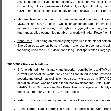
Also for being an active member of the GTAP community since its foun
contributing to the improvement of MAGNET, jointly contributing the 
GTAP 9 and making significant policy-oriented analysis for the Euro
Maureen Rimmer
- For being instrumental in developing two of the m
MONASH and USAGE, both of which contain innumerable innovations i
macro-economic forecasting, and highly disaggregated and regional an
rigor and applied economics, notably her work (with Alan Powell) o
Anna Strutt
- For being an extremely highly valued instructor of bot
Short Course as well as being a frequent attendee, presenter and act
for having used the GTAP Model for a long list of applications, largely 
2014-2017 Research Fellows
S. Amer Ahmed
- For his many and important contributions to GTAP a
currently works at the World Bank and has continued to conduct resear
poverty, and growth, as well as on food security issues using GTAP/C
migration issues, was part of the team that developed the GMig2 Data 
GTAP's Non-CO2 Emissions Data Base. Amer is a regular and highly r
participate regularly at the GTAP Conferences.
Peter Dixon
- For outstanding and innovative theoretical contributions
Hans Lofgren
- Hans Lofgren is a Senior Economist at the World Bank.