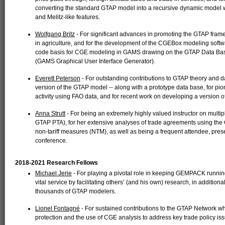
converting the standard GTAP model into a recursive dynamic model wi
and Melitz-like features.
Wolfgang Britz
- For significant advances in promoting the GTAP frame
in agriculture, and for the development of the CGEBox modeling softw
code basis for CGE modeling in GAMS drawing on the GTAP Data Base
(GAMS Graphical User Interface Generator).
Everett Peterson
- For outstanding contributions to GTAP theory and d
version of the GTAP model -- along with a prototype data base, for pi
activity using FAO data, and for recent work on developing a version 
Anna Strutt
- For being an extremely highly valued instructor on mul
GTAP PTA), for her extensive analyses of trade agreements using th
non-tariff measures (NTM), as well as being a frequent attendee, prese
conference.
2018-2021 Research Fellows
Michael Jerie
- For playing a pivotal role in keeping GEMPACK runnin
vital service by facilitating others’ (and his own) research, in additi
thousands of GTAP modelers.
Lionel Fontagné
- For sustained contributions to the GTAP Network 
protection and the use of CGE analysis to address key trade policy is