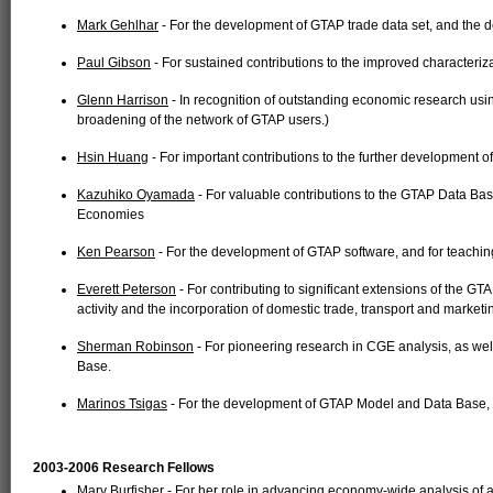
Mark Gehlhar
- For the development of GTAP trade data set, and the
Paul Gibson
- For sustained contributions to the improved characteriza
Glenn Harrison
- In recognition of outstanding economic research usi
broadening of the network of GTAP users.)
Hsin Huang
- For important contributions to the further development o
Kazuhiko Oyamada
- For valuable contributions to the GTAP Data Base 
Economies
Ken Pearson
- For the development of GTAP software, and for teachi
Everett Peterson
- For contributing to significant extensions of the GT
activity and the incorporation of domestic trade, transport and market
Sherman Robinson
- For pioneering research in CGE analysis, as wel
Base.
Marinos Tsigas
- For the development of GTAP Model and Data Base, 
2003-2006 Research Fellows
Mary Burfisher
- For her role in advancing economy-wide analysis of ag