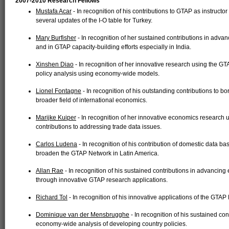
2007-2010 Research Fellows
Mustafa Acar
- In recognition of his contributions to GTAP as instruct
several updates of the I-O table for Turkey.
Mary Burfisher
- In recognition of her sustained contributions in adva
and in GTAP capacity-building efforts especially in India.
Xinshen Diao
- In recognition of her innovative research using the GT
policy analysis using economy-wide models.
Lionel Fontagne
- In recognition of his outstanding contributions to 
broader field of international economics.
Marijke Kuiper
- In recognition of her innovative economics research
contributions to addressing trade data issues.
Carlos Ludena
- In recognition of his contribution of domestic data ba
broaden the GTAP Network in Latin America.
Allan Rae
- In recognition of his sustained contributions in advancing
through innovative GTAP research applications.
Richard Tol
- In recognition of his innovative applications of the GTAP
Dominique van der Mensbrugghe
- In recognition of his sustained c
economy-wide analysis of developing country policies.