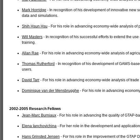
Mark Horridge
- In recognition of his development of innovative new 
data and simulations.
Shih Hsun Hsu
- For his role in advancing economy-wide analysis of p
Will Masters
- In recognition of his successful efforts to extend the us
training.
Allan Rae
- For his role in advancing economy-wide analysis of agricul
Thomas Rutherford
- In recognition of his development of GAMS-based
users.
David Tarr
- For his role in advancing economy-wide analysis of trade 
Dominique van der Mensbrugghe
- For his role in advancing economy
2002-2005 Research Fellows
Jean-Marc Burniaux
- For his role in advancing the quality of GTAP-ba
Elena Ianchovichina
- For her role in the development and applicatio
Hans Grinsted Jensen
- For his role in the improvement of the GTAP D