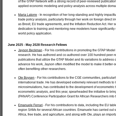
of the GTAP Network with a strong record of peer-reviewed publicatio
applied economic modeling and policy analysis across multiple doma
Maria Latorre
- In recognition of her long-standing and highly impactf
trade policy analysis, particularly through her work on foreign direct
as Brexit, EU trade agreements, and the Inflation Reduction Act. He
dedication to training and mentoring new modelers have significantl
world policy application.
June 2025 - May 2028 Research Fellows
Jayson Beckman
- For his contributions in promoting the GTAP Model 
research. He has authored and co-authored over 100 hundred peer-rev
publications that utilize the GTAP Model and its variations to address q
advance his work, Jayson often modified the model to make it better-s
often benefiting other researchers.
Ole Boysen
- For his contributions to the CGE communities, particula
international trade. He has developed extremely relevant methods to 
microsimulations, has contributed to the development of econometric
econometric analysis, and this year, spearheaded the initiative to bri
(PANAP) Conference Participation Grant for African Researchers into
Emanuele Ferrari
- For his contributions to data, including the EU tab
region SAMs for several African countries. Emanuele has carried out s
Africa, free trade, and agriculture, and along with Ole, plays an impor