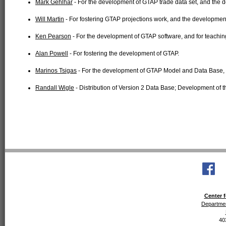
Mark Gehlhar
- For the development of GTAP trade data set, and the
Will Martin
- For fostering GTAP projections work, and the developmen
Ken Pearson
- For the development of GTAP software, and for teachi
Alan Powell
- For fostering the development of GTAP.
Marinos Tsigas
- For the development of GTAP Model and Data Base, 
Randall Wigle
- Distribution of Version 2 Data Base; Development of 
Center f
Departmen
40