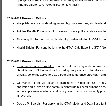
Springer on water in CGE models, and being an enthusiastic contributo
Annual Conference on Global Economic Analysis.
2016-2019 Research Fellows
Philip Adams
- For outstanding research, policy analysis, and leadersh
Antoine Bouët
- For outstanding research, trade policy analysis and le
Shantong Li
- For outstanding leadership and mentoring in CGE-based
Khalid Siddig
- For contributions to the GTAP Data Base, the GTAP Net
2015-2018 Research Fellows
Joaquim Bento Ferreira-Filho
- For his path-breaking work on poverty
about the role of labor markets in sharing the gains from global trade 
Brazil. Also for his active role as a frequent conference participant an
Will Martin
- For his vibrant and brilliant advocacy of global CGE analys
analysis and support of the community through his contributions on t
for his impressive academic and policy reform records constantly pus
innovation.
George Philippidis
- For applying the GTAP Model and Data Base for tw