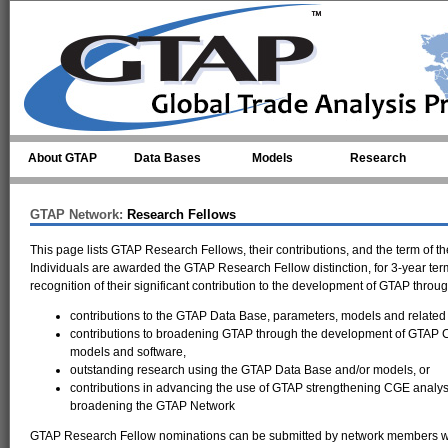
Skip to main content
About GTAP
Data Bases
Models
Research
GTAP Network:
Research Fellows
This page lists GTAP Research Fellows, their contributions, and the term of th
Individuals are awarded the GTAP Research Fellow distinction, for 3-year term
recognition of their significant contribution to the development of GTAP throug
contributions to the GTAP Data Base, parameters, models and related 
contributions to broadening GTAP through the development of GTAP
models and software,
outstanding research using the GTAP Data Base and/or models, or
contributions in advancing the use of GTAP strengthening CGE analy
broadening the GTAP Network
GTAP Research Fellow nominations can be submitted by network members who 