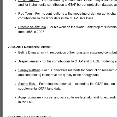
David Laborde
- For outstanding contributions to the analysis of t
and for instrumental contribution to GTAP border protection dataset,
Rod Tyers
- For his contributions to the modeling of demographic ch
contributions to the labor data in the GTAP Data Base.
Ernesto Valenzuela
- For his work on the World Bank project "Distortio
from 1955 to 2007.
2008-2011 Research Fellows
Betina Dimaranan
- In recognition of her long term sustained contrib
Jesper Jensen
- For his contributions to GTAP and to CGE modeling an
Sergey Paltsev
- For his innovative methods for conduction research
and contributing to improve the quality of the energy data.
Steven Rose
- For being instrumental in extending the GTAP data o
supplemental GTAP land data.
Agapi Somwaru
- For serving as a software facilitator and for expand
in the ERS.