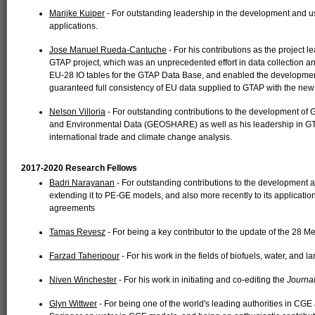
Marijke Kuiper
- For outstanding leadership in the development and u
applications.
Jose Manuel Rueda-Cantuche
- For his contributions as the project 
GTAP project, which was an unprecedented effort in data collection and
EU-28 IO tables for the GTAP Data Base, and enabled the developmen
guaranteed full consistency of EU data supplied to GTAP with the new 
Nelson Villoria
- For outstanding contributions to the development of
and Environmental Data (GEOSHARE) as well as his leadership in GTAP
international trade and climate change analysis.
2017-2020 Research Fellows
Badri Narayanan
- For outstanding contributions to the development 
extending it to PE-GE models, and also more recently to its application 
agreements
Tamas Revesz
- For being a key contributor to the update of the 28 
Farzad Taheripour
- For his work in the fields of biofuels, water, and
Niven Winchester
- For his work in initiating and co-editing the
Journal
Glyn Wittwer
- For being one of the world's leading authorities in CGE 