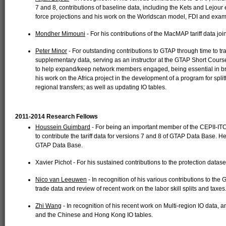
7 and 8, contributions of baseline data, including the Kets and Lejour 
force projections and his work on the Worldscan model, FDI and exami
Mondher Mimouni
- For his contributions of the MacMAP tariff data join
Peter Minor
- For outstanding contributions to GTAP through time to 
supplementary data, serving as an instructor at the GTAP Short Course
to help expand/keep network members engaged, being essential in b
his work on the Africa project in the development of a program for sp
regional transfers; as well as updating IO tables.
2011-2014 Research Fellows
Houssein Guimbard
- For being an important member of the CEPII-I
to contribute the tariff data for versions 7 and 8 of GTAP Data Base. H
GTAP Data Base.
Xavier Pichot - For his sustained contributions to the protection datas
Nico van Leeuwen
- In recognition of his various contributions to the
trade data and review of recent work on the labor skill splits and taxes
Zhi Wang
- In recognition of his recent work on Multi-region IO data, a
and the Chinese and Hong Kong IO tables.