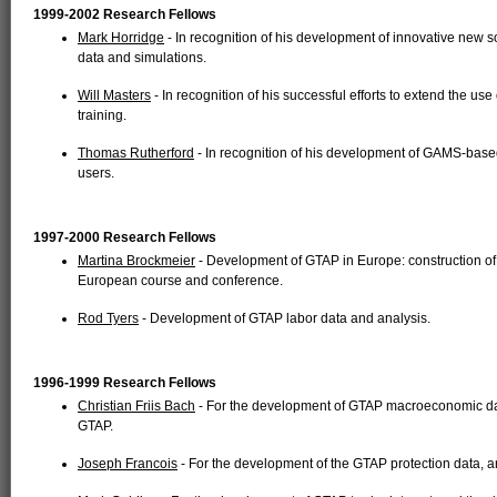
1999-2002 Research Fellows
Mark Horridge
- In recognition of his development of innovative new 
data and simulations.
Will Masters
- In recognition of his successful efforts to extend the us
training.
Thomas Rutherford
- In recognition of his development of GAMS-based
users.
1997-2000 Research Fellows
Martina Brockmeier
- Development of GTAP in Europe: construction of 
European course and conference.
Rod Tyers
- Development of GTAP labor data and analysis.
1996-1999 Research Fellows
Christian Friis Bach
- For the development of GTAP macroeconomic dat
GTAP.
Joseph Francois
- For the development of the GTAP protection data, 