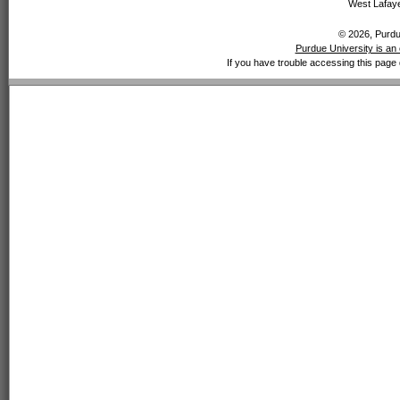
West Lafaye
© 2026, Purdue
Purdue University is an 
If you have trouble accessing this page 