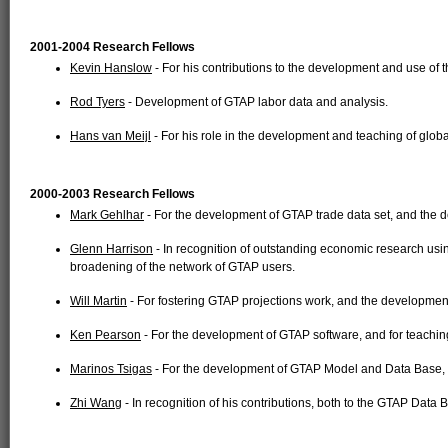
2001-2004 Research Fellows
Kevin Hanslow
- For his contributions to the development and use of
Rod Tyers
- Development of GTAP labor data and analysis.
Hans van Meijl
- For his role in the development and teaching of globa
2000-2003 Research Fellows
Mark Gehlhar
- For the development of GTAP trade data set, and the
Glenn Harrison
- In recognition of outstanding economic research usi
broadening of the network of GTAP users.
Will Martin
- For fostering GTAP projections work, and the developmen
Ken Pearson
- For the development of GTAP software, and for teachi
Marinos Tsigas
- For the development of GTAP Model and Data Base, 
Zhi Wang
- In recognition of his contributions, both to the GTAP Data 