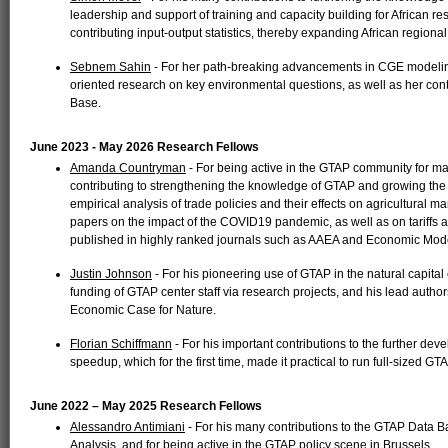
leadership and support of training and capacity building for African r
contributing input-output statistics, thereby expanding African region
Sebnem Sahin
- For her path-breaking advancements in CGE modeling 
oriented research on key environmental questions, as well as her cont
Base.
June 2023 - May 2026 Research Fellows
Amanda Countryman
- For being active in the GTAP community for m
contributing to strengthening the knowledge of GTAP and growing the 
empirical analysis of trade policies and their effects on agricultural
papers on the impact of the COVID19 pandemic, as well as on tariffs
published in highly ranked journals such as AAEA and Economic Mode
Justin Johnson
- For his pioneering use of GTAP in the natural capital
funding of GTAP center staff via research projects, and his lead author
Economic Case for Nature.
Florian Schiffmann
- For his important contributions to the further de
speedup, which for the first time, made it practical to run full-sized GT
June 2022 – May 2025 Research Fellows
Alessandro Antimiani
- For his many contributions to the GTAP Data 
Analysis, and for being active in the GTAP policy scene in Brussels.