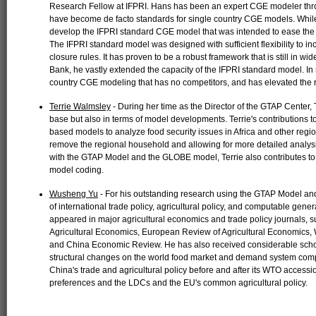
Research Fellow at IFPRI. Hans has been an expert CGE modeler thro
have become de facto standards for single country CGE models. Whil
develop the IFPRI standard CGE model that was intended to ease the
The IFPRI standard model was designed with sufficient flexibility to 
closure rules. It has proven to be a robust framework that is still in wi
Bank, he vastly extended the capacity of the IFPRI standard model. In
country CGE modeling that has no competitors, and has elevated the 
Terrie Walmsley
- During her time as the Director of the GTAP Center, 
base but also in terms of model developments. Terrie's contribution
based models to analyze food security issues in Africa and other regio
remove the regional household and allowing for more detailed analys
with the GTAP Model and the GLOBE model, Terrie also contribute
model coding.
Wusheng Yu
- For his outstanding research using the GTAP Model and
of international trade policy, agricultural policy, and computable gen
appeared in major agricultural economics and trade policy journals, 
Agricultural Economics, European Review of Agricultural Economics
and China Economic Review. He has also received considerable scholas
structural changes on the world food market and demand system comp
China's trade and agricultural policy before and after its WTO accessio
preferences and the LDCs and the EU's common agricultural policy.