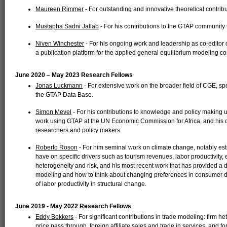
Maureen Rimmer
- For outstanding and innovative theoretical contrib
Mustapha Sadni Jallab
- For his contributions to the GTAP community
Niven Winchester
- For his ongoing work and leadership as co-editor 
a publication platform for the applied general equilibrium modeling c
June 2020 – May 2023 Research Fellows
Jonas Luckmann
- For extensive work on the broader field of CGE, spec
the GTAP Data Base.
Simon Mevel
- For his contributions to knowledge and policy making
work using GTAP at the UN Economic Commission for Africa, and his ou
researchers and policy makers.
Roberto Roson
- For him seminal work on climate change, notably es
have on specific drivers such as tourism revenues, labor productivity, e
heterogeneity and risk, and his most recent work that has provided a
modeling and how to think about changing preferences in consumer d
of labor productivity in structural change.
June 2019 - May 2022 Research Fellows
Eddy Bekkers
- For significant contributions in trade modeling: firm h
price pass through, foreign affiliate sales and trade in services, and 