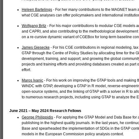
Heleen Bartelings
- For her many contributions to the MAGNET team an
what CGE analyses can offer policymakers and international institutio
Wolfgang Britz
- For his major contributions to modular CGE models 
and CAPRI, and also contributing to the methodological development 
on a re-cursive dynamic variant of CGEBox for long-term baseline cons
James Giesecke
- For his CGE contributions in regional modeling, tax
GTAP through the Centre of Policy Studies by allocating time for th
development, training, and support; and growing the global communi
projects and training efforts and providing databases created as part 
effort.
Maros Ivanic
- For his work on improving the GTAP tools and making t
WiNDC with GTAP, developing a GTAP in R model, reverse-engineering
open-source systems, and the linking of GTAP with a solver in R to allo
to numerous research projects, including using GTAP to analyze the E
June 2021 – May 2024 Research Fellows
George Philippidis
- For applying the GTAP Model and Data Base for 
publishing in the highest quality journals. In the last years, he cont
Base and spearheaded the implementation of SDGs in the GTAP context
models in the European Commission policy analysis context.