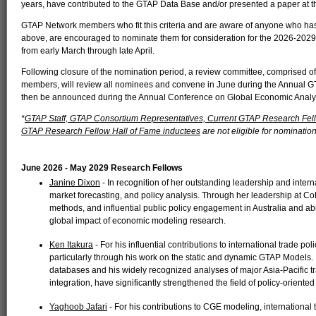
years, have contributed to the GTAP Data Base and/or presented a paper at 
GTAP Network members who fit this criteria and are aware of anyone who has 
above, are encouraged to nominate them for consideration for the 2026-20
from early March through late April.
Following closure of the nomination period, a review committee, comprised
members, will review all nominees and convene in June during the Annual G
then be announced during the Annual Conference on Global Economic Analy
*
GTAP Staff, GTAP Consortium Representatives, Current GTAP Research Fel
GTAP Research Fellow Hall of Fame inductees
are not eligible for nomination
June 2026 - May 2029 Research Fellows
Janine Dixon
- In recognition of her outstanding leadership and intern
market forecasting, and policy analysis. Through her leadership at 
methods, and influential public policy engagement in Australia and a
global impact of economic modeling research.
Ken Itakura
- For his influential contributions to international trade 
particularly through his work on the static and dynamic GTAP Models.
databases and his widely recognized analyses of major Asia-Pacifi
integration, have significantly strengthened the field of policy-oriente
Yaghoob Jafari
- For his contributions to CGE modeling, international