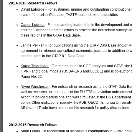
2013-2016 Research Fellows
David Laborde
- For sustained, unique and outstanding contributions t
state-of-the-art tariff dataset, TASTE tool and export subsidies.
Carlos Ludena
- For outstanding leadership in the development and 
and the Caribbean and his efforts to process the household surveys 
these regions in the GTAP Data Base.
Janine Pelikan
- For publications using the GTAP Data Base and/or M
agreement in refereed agricultural economics journals in addition t
contributions to the GTAP 8.1 Data Base.
Karen Thierfelder
- For contributions to CGE analyses and GTAP, she
IFPRI) and global models (USDA-ERS and GLOBE) and is co-author on
Paper No. 22.
Niven Winchester
- For outstanding research using the GTAP Data Ba
well as research on the impact of the EU ETS on aviation outcomes 
Action in policy discussions and was circulated at the US Department 
policy. Other institutions, namely, the ADB, OECD, Tsinghua University
Affairs and Trade have also used his research for policy discussions.
2012-2015 Research Fellows
Arjan Lejour
- In recognition of his various contributions to GTAP, inclu