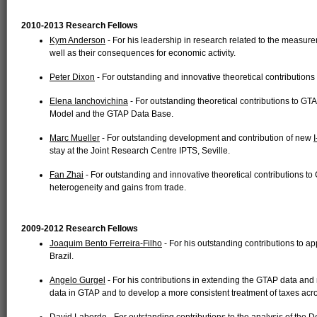
2010-2013 Research Fellows
Kym Anderson
- For his leadership in research related to the measurem
well as their consequences for economic activity.
Peter Dixon
- For outstanding and innovative theoretical contributions
Elena Ianchovichina
- For outstanding theoretical contributions to GTA
Model and the GTAP Data Base.
Marc Mueller
- For outstanding development and contribution of new
stay at the Joint Research Centre IPTS, Seville.
Fan Zhai
- For outstanding and innovative theoretical contributions t
heterogeneity and gains from trade.
2009-2012 Research Fellows
Joaquim Bento Ferreira-Filho
- For his outstanding contributions to ap
Brazil.
Angelo Gurgel
- For his contributions in extending the GTAP data and 
data in GTAP and to develop a more consistent treatment of taxes acro