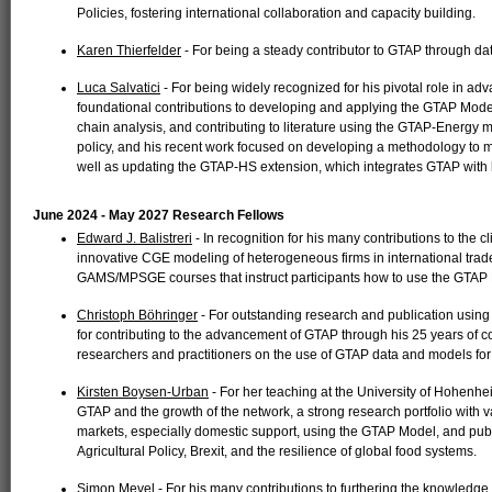
Policies, fostering international collaboration and capacity building.
Karen Thierfelder
- For being a steady contributor to GTAP through dat
Luca Salvatici
- For being widely recognized for his pivotal role in ad
foundational contributions to developing and applying the GTAP Mode
chain analysis, and contributing to literature using the GTAP-Energy
policy, and his recent work focused on developing a methodology to m
well as updating the GTAP-HS extension, which integrates GTAP with hi
June 2024 - May 2027 Research Fellows
Edward J. Balistreri
- In recognition for his many contributions to the 
innovative CGE modeling of heterogeneous firms in international tra
GAMS/MPSGE courses that instruct participants how to use the GTAP
Christoph Böhringer
- For outstanding research and publication us
for contributing to the advancement of GTAP through his 25 years of 
researchers and practitioners on the use of GTAP data and models for
Kirsten Boysen-Urban
- For her teaching at the University of Hohenhe
GTAP and the growth of the network, a strong research portfolio with va
markets, especially domestic support, using the GTAP Model, and pub
Agricultural Policy, Brexit, and the resilience of global food systems.
Simon Mevel
- For his many contributions to furthering the knowledg