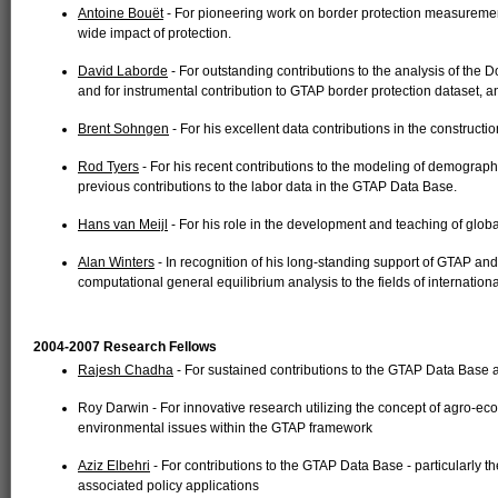
Antoine Bouët
- For pioneering work on border protection measurement
wide impact of protection.
David Laborde
- For outstanding contributions to the analysis of t
and for instrumental contribution to GTAP border protection dataset,
Brent Sohngen
- For his excellent data contributions in the construct
Rod Tyers
- For his recent contributions to the modeling of demogra
previous contributions to the labor data in the GTAP Data Base.
Hans van Meijl
- For his role in the development and teaching of globa
Alan Winters
- In recognition of his long-standing support of GTAP and 
computational general equilibrium analysis to the fields of internationa
2004-2007 Research Fellows
Rajesh Chadha
- For sustained contributions to the GTAP Data Base a
Roy Darwin - For innovative research utilizing the concept of agro-ec
environmental issues within the GTAP framework
Aziz Elbehri
- For contributions to the GTAP Data Base - particularly th
associated policy applications