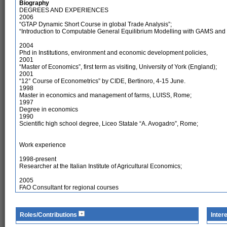
Biography
DEGREES AND EXPERIENCES
2006
“GTAP Dynamic Short Course in global Trade Analysis”;
“Introduction to Computable General Equilibrium Modelling with GAMS an
2004
Phd in Institutions, environment and economic development policies,
2001
“Master of Economics”, first term as visiting, University of York (England);
2001
“12° Course of Econometrics” by CIDE, Bertinoro, 4-15 June.
1998
Master in economics and management of farms, LUISS, Rome;
1997
Degree in economics
1990
Scientific high school degree, Liceo Statale “A. Avogadro”, Rome;
Work experience
1998-present
Researcher at the Italian Institute of Agricultural Economics;
2005
FAO Consultant for regional courses
Roles/Contributions
Inter