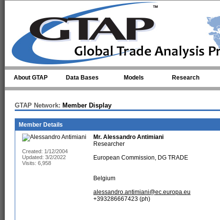
Skip to main content
About GTAP
Data Bases
Models
Research
GTAP Network:
Member Display
Member Details
Mr.
Alessandro Antimiani
Researcher
Created: 1/12/2004
Updated: 3/2/2022
European Commission, DG TRADE
Visits: 6,958
Belgium
alessandro.antimiani@ec.europa.eu
+393286667423 (ph)