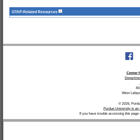
GTAP-Related Resources
Center f
Departmen
40
West Lafaye
© 2026, Purdue
Purdue University is an 
If you have trouble accessing this page 