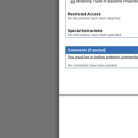
Modeling Trade in Baseline Projecti
Restricted Access
No documents have been attached.
Special Instructions
No instructions have been specified.
Comments (0 posted)
You must log in before entering comments
No comments have been posted.