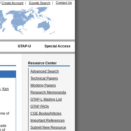
Contact Us
/
Create Account
|
Google Search
|
GTAP-U
Special Access
Resource Center
Advanced Search
Technical Papers
Working Papers
s
,
Ken
Research Memoranda
GTAP-L Mailing List
GTAP FAQs
ome of
CGE Books/Articles
Important References
trade
Submit New Resource
e of