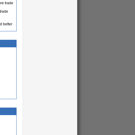
ure trade
trade
d better