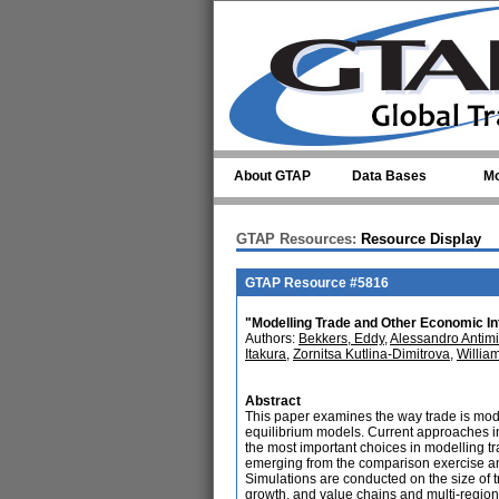
Skip to main content
About GTAP
Data Bases
Mo
GTAP Resources:
Resource Display
GTAP Resource #5816
"Modelling Trade and Other Economic In
Authors:
Bekkers, Eddy
,
Alessandro Antimi
Itakura
,
Zornitsa Kutlina-Dimitrova
,
Willia
Abstract
This paper examines the way trade is mode
equilibrium models. Current approaches i
the most important choices in modelling t
emerging from the comparison exercise and
Simulations are conducted on the size of t
growth, and value chains and multi-regional