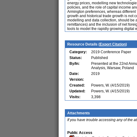
energy prices, modelling new technologies a
policies, and the role of capital income a
Armington preferences, whereas different 
growth and historical trade growth is not 
modelling and data collection, should be a
remittances) and the inclusion of net forei
tools to model the rapidly growing digital
Resource Details (
Export Citation
)
Category:
2019 Conference Paper
Status:
Published
By/In:
Presented at the 22nd Ann
Analysis, Warsaw, Poland
Date:
2019
Version:
Created:
Powers, W. (4/15/2019)
Updated:
Powers, W. (4/15/2019)
Visits:
3,398
Attachments
If you have trouble accessing any of the a
Public Access