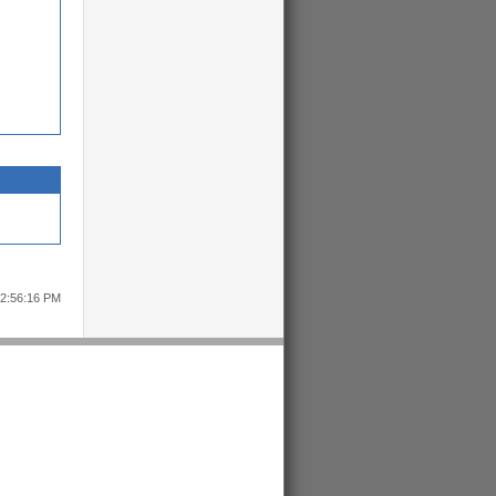
12:56:16 PM