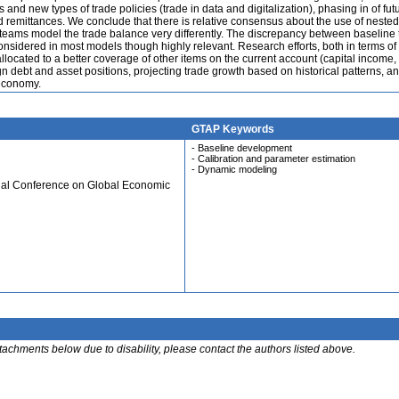
nd new types of trade policies (trade in data and digitalization), phasing in of fut
nd remittances. We conclude that there is relative consensus about the use of nested
teams model the trade balance very differently. The discrepancy between baseline 
considered in most models though highly relevant. Research efforts, both in terms of
llocated to a better coverage of other items on the current account (capital income,
gn debt and asset positions, projecting trade growth based on historical patterns, an
 economy.
GTAP Keywords
- Baseline development
- Calibration and parameter estimation
- Dynamic modeling
ual Conference on Global Economic
ttachments below due to disability, please contact the authors listed above.