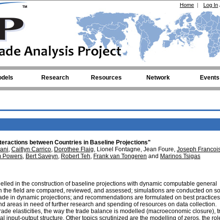
Home
|
Log In
dels
Research
Resources
Network
Events
teractions between Countries in Baseline Projections"
ani
,
Caitlyn Carrico
,
Dorothee Flaig
, Lionel Fontagne, Jean Foure,
Joseph Francoi
m Powers
,
Bert Saveyn
,
Robert Teh
,
Frank van Tongeren
and
Marinos Tsigas
lled in the construction of baseline projections with dynamic computable general
n the field are compared, reviewed, and assessed; simulations are conducted on s
rade in dynamic projections; and recommendations are formulated on best practices
 areas in need of further research and spending of resources on data collection.
rade elasticities, the way the trade balance is modelled (macroeconomic closure), 
 input-output structure. Other topics scrutinized are the modelling of zeros, the rol