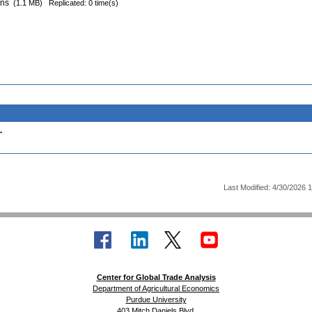
ons
(1.1 MB)
Replicated: 0 time(s)
.
Last Modified: 4/30/2026 
Center for Global Trade Analysis
Department of Agricultural Economics
Purdue University
403 Mitch Daniels Blvd.