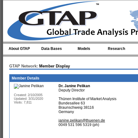
Skip to main content
About GTAP
Data Bases
Models
Research
GTAP Network:
Member Display
Member Details
Dr.
Janine Pelikan
Deputy Director
Created: 2/10/2005
Updated: 3/31/2020
Thünen Institute of Market Analysis
Visits: 7,811
Bundesallee 63
Braunschweig 38116
Germany
janine.pelikan@thuenen.de
0049 531 596 5319 (ph)