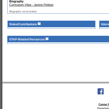
Biography
Curriculum Vitae - Janine Pelikan
Biography not provided.
Roles/Contributions
Inter
GTAP-Related Resources
Center f
Departmen