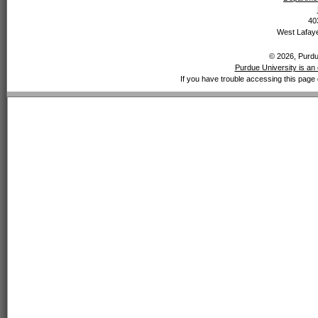
40
West Lafaye
© 2026, Purdue
Purdue University is an 
If you have trouble accessing this page 