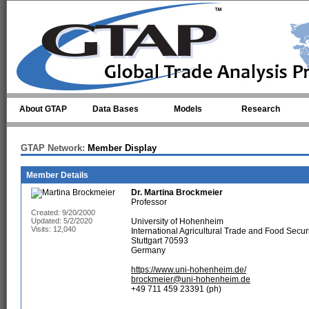
Skip to main content
About GTAP
Data Bases
Models
Research
GTAP Network:
Member Display
Member Details
Dr.
Martina Brockmeier
Professor
Created: 9/20/2000
Updated: 5/2/2020
University of Hohenheim
Visits: 12,040
International Agricultural Trade and Food Secur
Stuttgart 70593
Germany
https://www.uni-hohenheim.de/
brockmeier@uni-hohenheim.de
+49 711 459 23391 (ph)