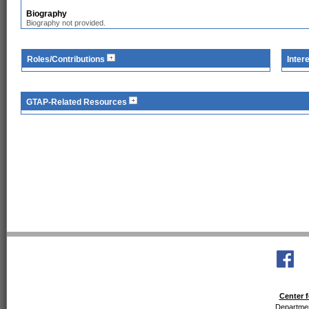
Biography
Biography not provided.
Roles/Contributions
Inter
GTAP-Related Resources
Center f
Departmen