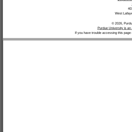
40
West Lafaye
© 2026, Purdue
Purdue University is an 
If you have trouble accessing this page 