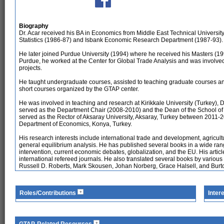
Biography
Dr. Acar received his BA in Economics from Middle East Technical University,
Statistics (1986-87) and Isbank Economic Research Department (1987-93).
He later joined Purdue University (1994) where he received his Masters (1
Purdue, he worked at the Center for Global Trade Analysis and was involve
projects.
He taught undergraduate courses, assisted to teaching graduate courses an
short courses organized by the GTAP center.
He was involved in teaching and research at Kirikkale University (Turkey)
served as the Department Chair (2008-2010) and the Dean of the School o
served as the Rector of Aksaray University, Aksaray, Turkey between 2011-20
Department of Economics, Konya, Turkey.
His research interests include international trade and development, agricult
general equilibrium analysis. He has published several books in a wide rang
intervention, current economic debates, globalization, and the EU. His artic
international refereed journals. He also translated several books by variou
Russell D. Roberts, Mark Skousen, Johan Norberg, Grace Halsell, and Burt
Roles/Contributions
Inter