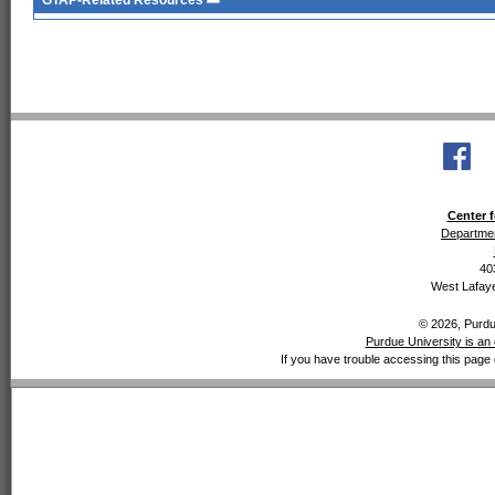
GTAP-Related Resources
Center f
Departmen
40
West Lafaye
© 2026, Purdue
Purdue University is an 
If you have trouble accessing this page 