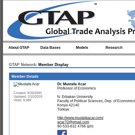
Skip to main content
About GTAP
Data Bases
Models
Research
GTAP Network:
Member Display
Member Details
Dr.
Mustafa Acar
Professor of Economics
Created: 9/20/2000
Updated: 2/10/2018
N. Erbakan University
Visits: 8,989
Faculty of Political Sciences, Dep. of Econom
Konya 42140
Türkiye
http://www.mustafaacar.com/
acar70@gmail.com
90-533-632 4766 (ph)