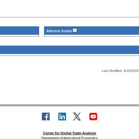
Interest Areas
Last Modified: 4/15/2026
Center for Global Trade Analysis
Department of Agricultural Economics