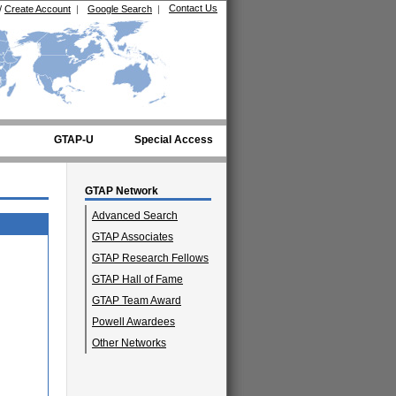
Contact Us
/
Create Account
|
Google Search
|
GTAP-U
Special Access
GTAP Network
Advanced Search
GTAP Associates
GTAP Research Fellows
GTAP Hall of Fame
GTAP Team Award
Powell Awardees
Other Networks