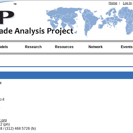
Home
|
Log In
dels
Research
Resources
Network
Events
c
o:4
0
.org
2 (ph)
8 / (312) 468 5726 (fx)