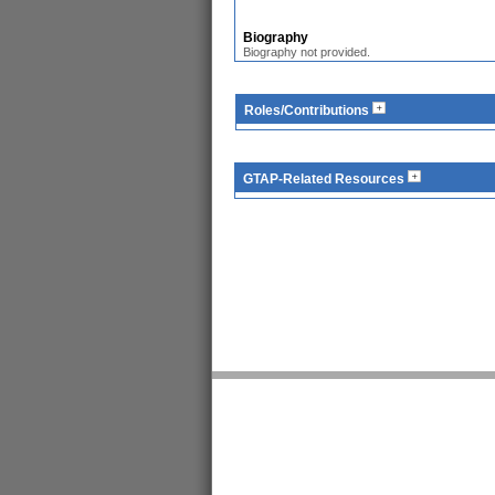
Biography
Biography not provided.
Roles/Contributions
GTAP-Related Resources