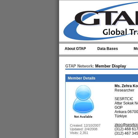
Skip to main content
About GTAP
Data Bases
Mo
GTAP Network:
Member Display
Member Details
Ms.
Zehra Ko
Researcher
SESRTCIC
Attar Sokak N
GOP
Ankara 0670
Türkiye
zkoc@sesrtcic
Created: 12/10/2007
(312) 468 617
Updated: 2/4/2008
Visits: 2,351
(312) 467 345