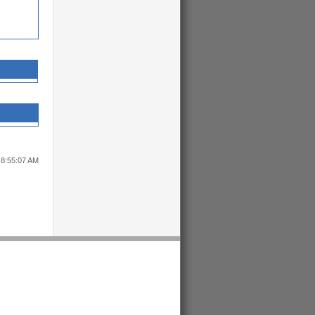
 8:55:07 AM