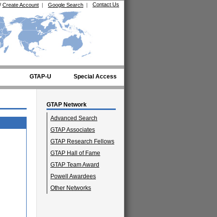
Contact Us
/
Create Account
|
Google Search
|
GTAP-U
Special Access
GTAP Network
Advanced Search
GTAP Associates
GTAP Research Fellows
GTAP Hall of Fame
GTAP Team Award
Powell Awardees
Other Networks