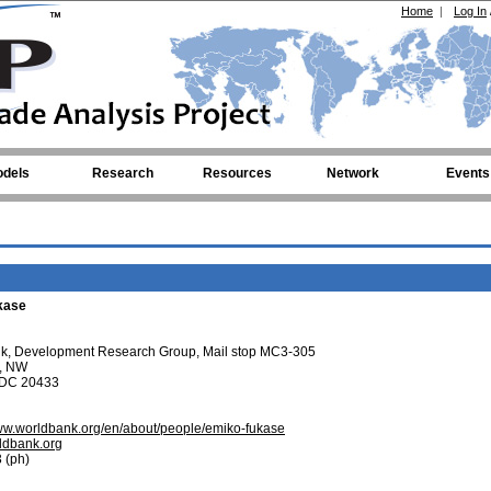
Home
|
Log In
dels
Research
Resources
Network
Events
kase
nk, Development Research Group, Mail stop MC3-305
t, NW
 DC 20433
//www.worldbank.org/en/about/people/emiko-fukase
dbank.org
 (ph)