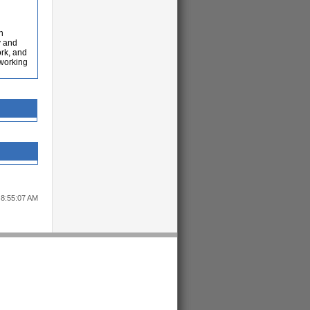
h
y and
ork, and
 working
 8:55:07 AM