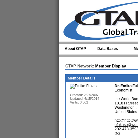
Skip to main content
About GTAP
Data Bases
Mo
GTAP Network:
Member Display
Member Details
Dr.
Emiko Fu
Economist
Created: 2/27/2007
Updated: 6/15/2014
the World Ba
Visits: 3,502
1818 H Stree
Washington ,
United States
http:// http:
efukase@worl
202-473-3593
(fx)