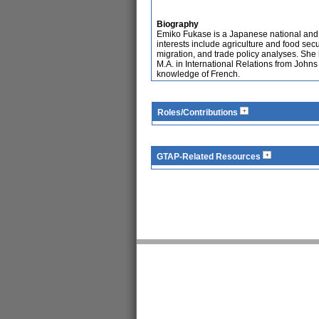
Biography
Emiko Fukase is a Japanese national and
interests include agriculture and food secu
migration, and trade policy analyses. She
M.A. in International Relations from John
knowledge of French.
Roles/Contributions
GTAP-Related Resources