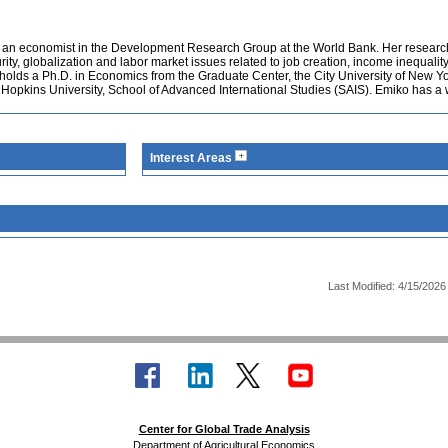
 an economist in the Development Research Group at the World Bank. Her researc
rity, globalization and labor market issues related to job creation, income inequalit
 holds a Ph.D. in Economics from the Graduate Center, the City University of New Y
s Hopkins University, School of Advanced International Studies (SAIS). Emiko has a
Interest Areas
Last Modified: 4/15/2026
Center for Global Trade Analysis
Department of Agricultural Economics