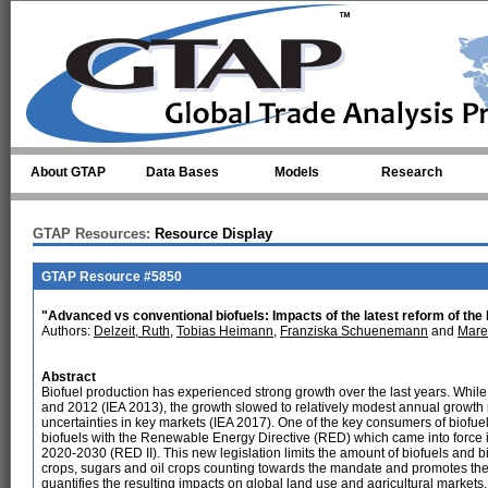
Skip to main content
About GTAP
Data Bases
Models
Research
GTAP Resources:
Resource Display
GTAP Resource #5850
"Advanced vs conventional biofuels: Impacts of the latest reform of the
Authors:
Delzeit, Ruth
,
Tobias Heimann
,
Franziska Schuenemann
and
Mare
Abstract
Biofuel production has experienced strong growth over the last years. Whi
and 2012 (IEA 2013), the growth slowed to relatively modest annual growth 
uncertainties in key markets (IEA 2017). One of the key consumers of biofue
biofuels with the Renewable Energy Directive (RED) which came into force in
2020-2030 (RED II). This new legislation limits the amount of biofuels and b
crops, sugars and oil crops counting towards the mandate and promotes the 
quantifies the resulting impacts on global land use and agricultural markets.