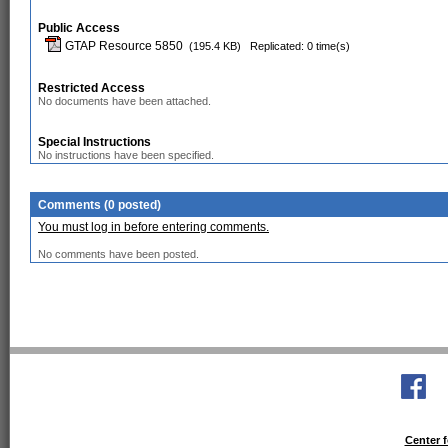
Public Access
GTAP Resource 5850
(195.4 KB)
Replicated: 0 time(s)
Restricted Access
No documents have been attached.
Special Instructions
No instructions have been specified.
Comments (0 posted)
You must log in before entering comments.
No comments have been posted.
Center f