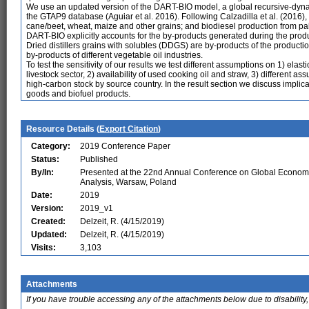
We use an updated version of the DART-BIO model, a global recursive-dyn
the GTAP9 database (Aguiar et al. 2016). Following Calzadilla et al. (2016)
cane/beet, wheat, maize and other grains; and biodiesel production from palm
DART-BIO explicitly accounts for the by-products generated during the produc
Dried distillers grains with solubles (DDGS) are by-products of the product
by-products of different vegetable oil industries.
To test the sensitivity of our results we test different assumptions on 1) elas
livestock sector, 2) availability of used cooking oil and straw, 3) different 
high-carbon stock by source country. In the result section we discuss implicat
goods and biofuel products.
Resource Details (
Export Citation
)
Category:
2019 Conference Paper
Status:
Published
By/In:
Presented at the 22nd Annual Conference on Global Econom
Analysis, Warsaw, Poland
Date:
2019
Version:
2019_v1
Created:
Delzeit, R. (4/15/2019)
Updated:
Delzeit, R. (4/15/2019)
Visits:
3,103
Attachments
If you have trouble accessing any of the attachments below due to disability,