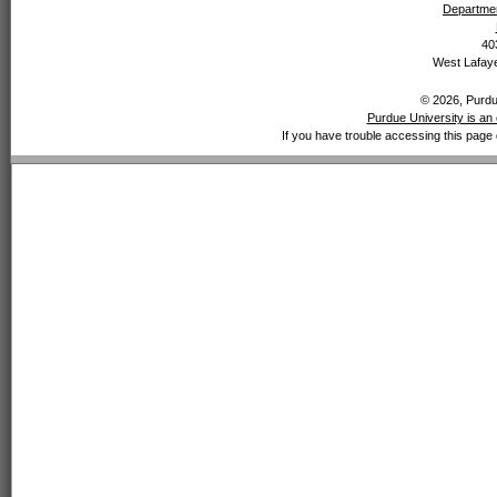
Departmen
40
West Lafaye
© 2026, Purdue
Purdue University is an 
If you have trouble accessing this page 