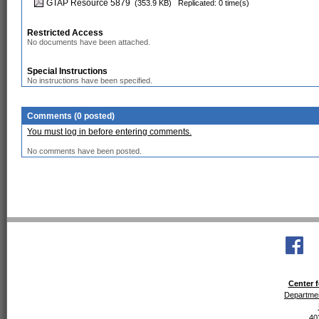
GTAP Resource 5879
(353.9 KB)
Replicated: 0 time(s)
Restricted Access
No documents have been attached.
Special Instructions
No instructions have been specified.
Comments (0 posted)
You must log in before entering comments.
No comments have been posted.
Center f
Departmen
40