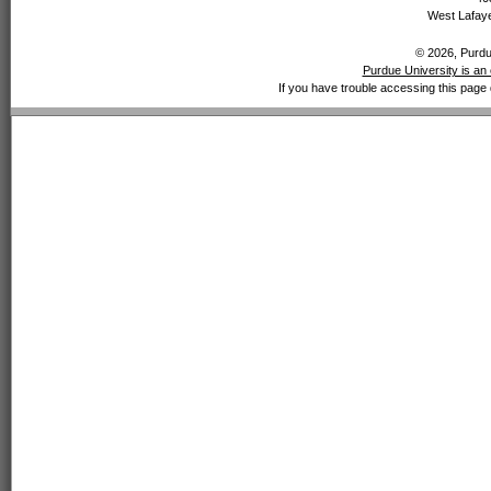
West Lafaye
© 2026, Purdue
Purdue University is an 
If you have trouble accessing this page 