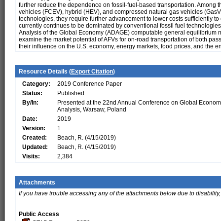
further reduce the dependence on fossil-fuel-based transportation. Among the
vehicles (FCEV), hybrid (HEV), and compressed natural gas vehicles (GasV
technologies, they require further advancement to lower costs sufficiently to 
currently continues to be dominated by conventional fossil fuel technologies
Analysis of the Global Economy (ADAGE) computable general equilibrium mod
examine the market potential of AFVs for on-road transportation of both pass
their influence on the U.S. economy, energy markets, food prices, and the e
Resource Details (
Export Citation
)
Category:
2019 Conference Paper
Status:
Published
By/In:
Presented at the 22nd Annual Conference on Global Econom
Analysis, Warsaw, Poland
Date:
2019
Version:
1
Created:
Beach, R. (4/15/2019)
Updated:
Beach, R. (4/15/2019)
Visits:
2,384
Attachments
If you have trouble accessing any of the attachments below due to disability,
Public Access