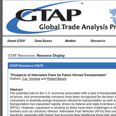
Skip to main content
About GTAP
Data Bases
Models
Research
GTAP Resources:
Resource Display
GTAP Resource #5879
"Prospects of Alternative Fuels for Future Onroad Transportation"
Authors:
Cai, Yongxia
and
Robert Beach
Abstract
The potential risks to the U.S. economy associated with a lack of transportat
oil prices, and environmental concerns have been recognized for decades 
consumers to diversify energy resources utilized for transportation as well as
transportation has expanded rapidly, driven by federal and state incentiv
(RFS2). However, expansion is slowing as there have been challenges in d
biofuels such as cellulosic ethanol. Alternative Fuel Vehicles (AFVs) that us
electricity, generally with higher fuel economy than traditional fossil-fuel v